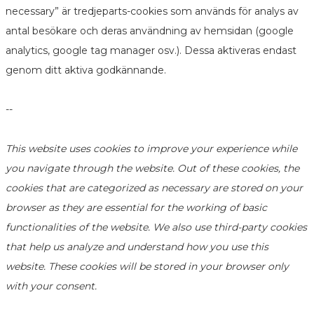
necessary” är tredjeparts-cookies som används för analys av
antal besökare och deras användning av hemsidan (google
analytics, google tag manager osv.). Dessa aktiveras endast
genom ditt aktiva godkännande.
--
This website uses cookies to improve your experience while
you navigate through the website. Out of these cookies, the
cookies that are categorized as necessary are stored on your
browser as they are essential for the working of basic
functionalities of the website. We also use third-party cookies
that help us analyze and understand how you use this
website. These cookies will be stored in your browser only
with your consent.