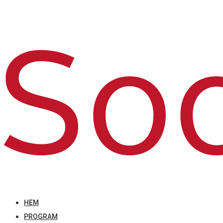
HEM
PROGRAM