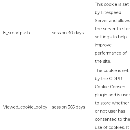
This cookie is set
by Litespeed
Server and allows
the server to sto
ls_smartpush
session
30 days
settings to help
improve
performance of
the site.
The cookie is set
by the GDPR
Cookie Consent
plugin and is use
to store whether
Viewed_cookie_policy
session
365 days
or not user has
consented to th
use of cookies. It