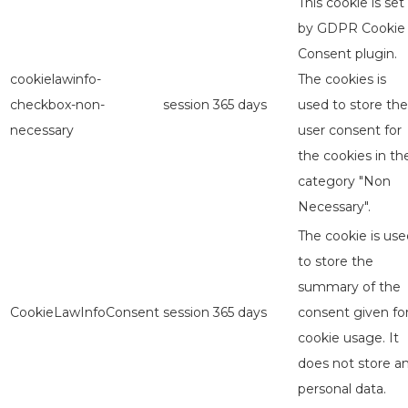
This cookie is set
by GDPR Cookie
Consent plugin.
cookielawinfo-
The cookies is
checkbox-non-
session
365 days
used to store the
necessary
user consent for
the cookies in th
category "Non
Necessary".
The cookie is use
to store the
summary of the
CookieLawInfoConsent
session
365 days
consent given fo
cookie usage. It
does not store a
personal data.