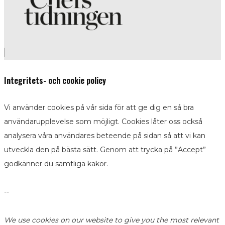
Integritets- och cookie policy
Vi använder cookies på vår sida för att ge dig en så bra
användarupplevelse som möjligt. Cookies låter oss också
analysera våra användares beteende på sidan så att vi kan
utveckla den på bästa sätt. Genom att trycka på ”Accept”
godkänner du samtliga kakor.
--
We use cookies on our website to give you the most relevant