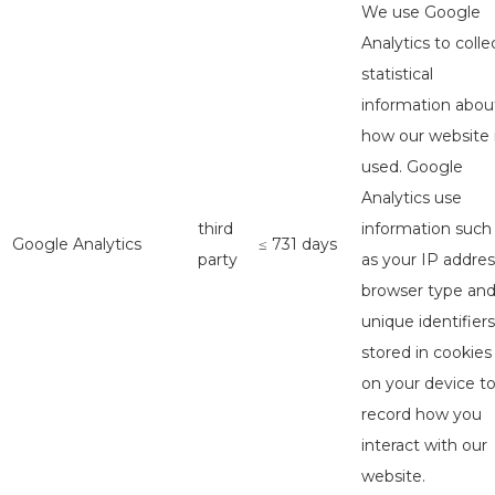
We use Google
Analytics to colle
statistical
information abou
how our website 
used. Google
Analytics use
third
information such
Google Analytics
≤ 731 days
party
as your IP addres
browser type an
unique identifiers
stored in cookies
on your device t
record how you
interact with our
website.