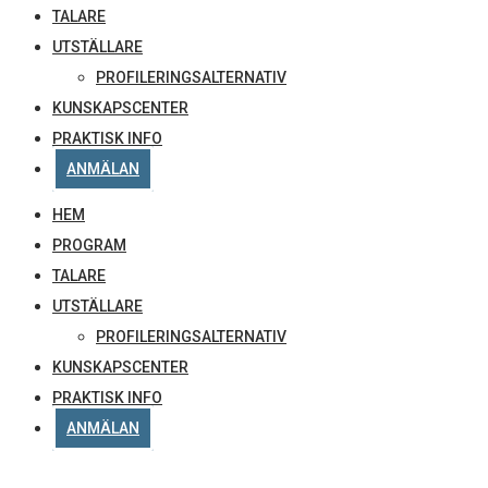
TALARE
UTSTÄLLARE
PROFILERINGSALTERNATIV
KUNSKAPSCENTER
PRAKTISK INFO
ANMÄLAN
HEM
PROGRAM
TALARE
UTSTÄLLARE
PROFILERINGSALTERNATIV
KUNSKAPSCENTER
PRAKTISK INFO
ANMÄLAN