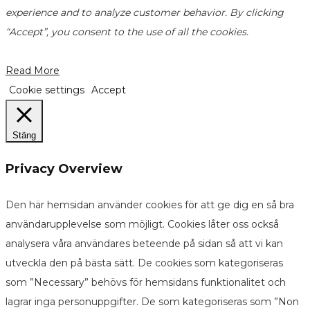
experience and to analyze customer behavior. By clicking
“Accept”, you consent to the use of all the cookies.
Read More
Cookie settings
Accept
Stäng
Privacy Overview
Den här hemsidan använder cookies för att ge dig en så bra
användarupplevelse som möjligt. Cookies låter oss också
analysera våra användares beteende på sidan så att vi kan
utveckla den på bästa sätt. De cookies som kategoriseras
som ”Necessary” behövs för hemsidans funktionalitet och
lagrar inga personuppgifter. De som kategoriseras som ”Non