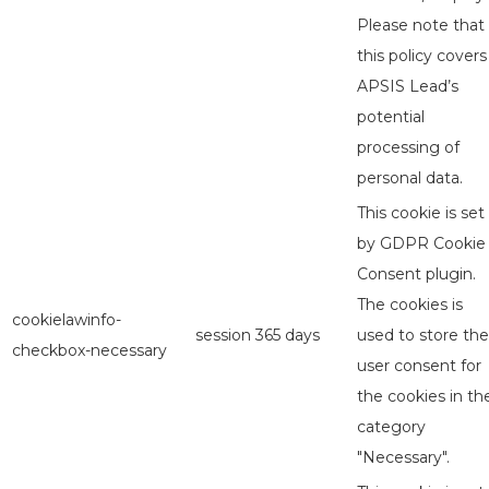
Please note that
this policy covers
APSIS Lead’s
potential
processing of
personal data.
This cookie is set
by GDPR Cookie
Consent plugin.
The cookies is
cookielawinfo-
session
365 days
used to store the
checkbox-necessary
user consent for
the cookies in th
category
"Necessary".