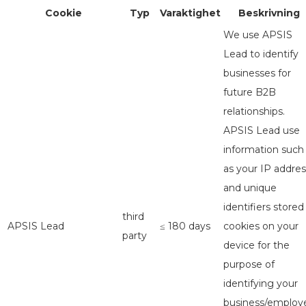
Cookie
Typ
Varaktighet
Beskrivning
We use APSIS
Lead to identify
businesses for
future B2B
relationships.
APSIS Lead use
information such
as your IP addres
and unique
identifiers stored
third
APSIS Lead
≤ 180 days
cookies on your
party
device for the
purpose of
identifying your
business/employe