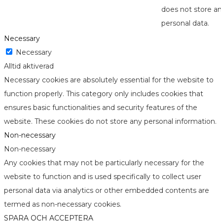
does not store a
personal data.
Necessary
Necessary
Alltid aktiverad
Necessary cookies are absolutely essential for the website to
function properly. This category only includes cookies that
ensures basic functionalities and security features of the
website. These cookies do not store any personal information.
Non-necessary
Non-necessary
Any cookies that may not be particularly necessary for the
website to function and is used specifically to collect user
personal data via analytics or other embedded contents are
termed as non-necessary cookies.
SPARA OCH ACCEPTERA