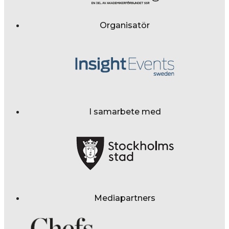
Organisatör
I samarbete med
Mediapartners