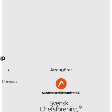
ap
Arrangörer
Previous