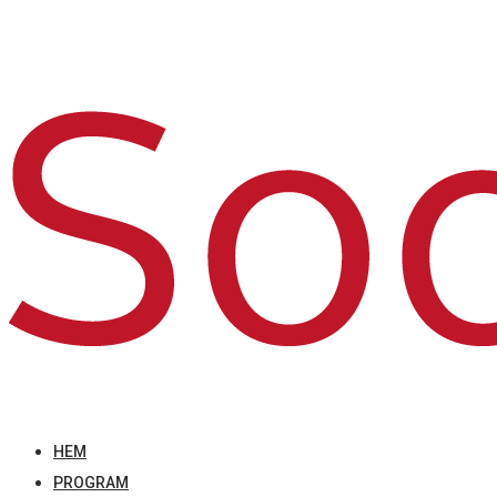
HEM
PROGRAM