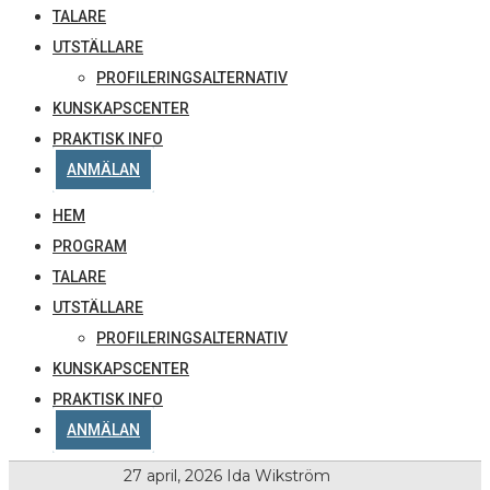
TALARE
UTSTÄLLARE
PROFILERINGSALTERNATIV
KUNSKAPSCENTER
PRAKTISK INFO
ANMÄLAN
HEM
PROGRAM
TALARE
UTSTÄLLARE
PROFILERINGSALTERNATIV
KUNSKAPSCENTER
PRAKTISK INFO
ANMÄLAN
27 april, 2026
Ida Wikström