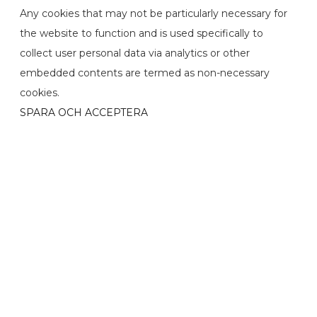
Any cookies that may not be particularly necessary for
the website to function and is used specifically to
collect user personal data via analytics or other
embedded contents are termed as non-necessary
cookies.
SPARA OCH ACCEPTERA