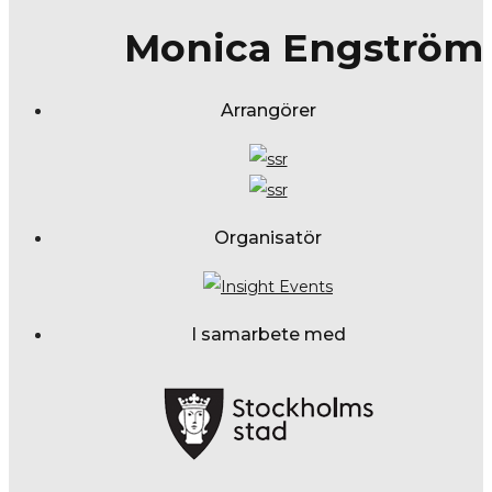
Monica Engström
Arrangörer
Organisatör
I samarbete med