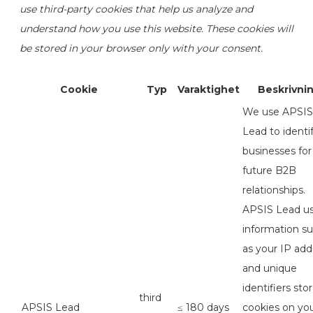
use third-party cookies that help us analyze and
understand how you use this website. These cookies will
be stored in your browser only with your consent.
Cookie
Typ
Varaktighet
Beskrivni
We use APSIS
Lead to identi
businesses for
future B2B
relationships.
APSIS Lead u
information s
as your IP add
and unique
identifiers sto
third
APSIS Lead
≤ 180 days
cookies on yo