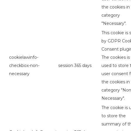
the cookies in
category
"Necessary".
This cookie is 
by GDPR Coo
Consent plugi
cookielawinfo-
The cookies is
checkbox-non-
session
365 days
used to store 
necessary
user consent f
the cookies in
category "No
Necessary".
The cookie is 
to store the
summary of t