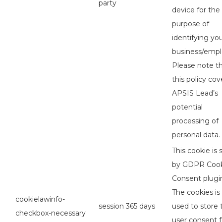
party
device for the
purpose of
identifying yo
business/empl
Please note t
this policy cov
APSIS Lead’s
potential
processing of
personal data.
This cookie is 
by GDPR Coo
Consent plugi
The cookies is
cookielawinfo-
session
365 days
used to store 
checkbox-necessary
user consent f