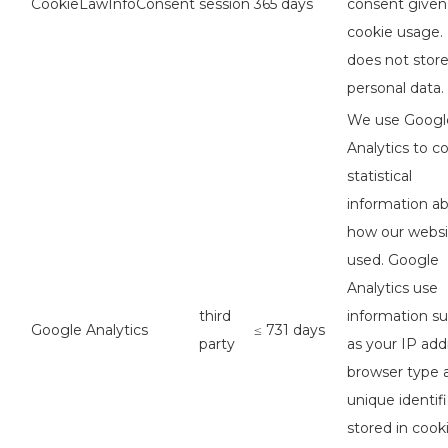
CookieLawInfoConsent
session
365 days
consent given
cookie usage. 
does not stor
personal data.
We use Googl
Analytics to co
statistical
information a
how our websi
used. Google
Analytics use
third
information s
Google Analytics
≤ 731 days
party
as your IP add
browser type 
unique identifi
stored in cook