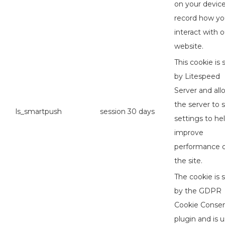
on your device
record how y
interact with o
website.
This cookie is 
by Litespeed
Server and all
the server to 
ls_smartpush
session
30 days
settings to he
improve
performance 
the site.
The cookie is 
by the GDPR
Cookie Conse
plugin and is 