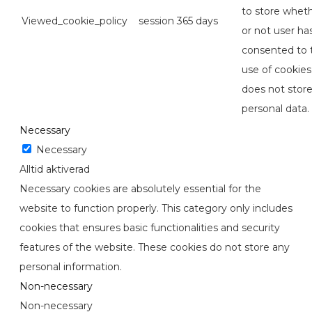
to store whet
Viewed_cookie_policy
session
365 days
or not user ha
consented to 
use of cookies.
does not stor
personal data.
Necessary
Necessary
Alltid aktiverad
Necessary cookies are absolutely essential for the
website to function properly. This category only includes
cookies that ensures basic functionalities and security
features of the website. These cookies do not store any
personal information.
Non-necessary
Non-necessary