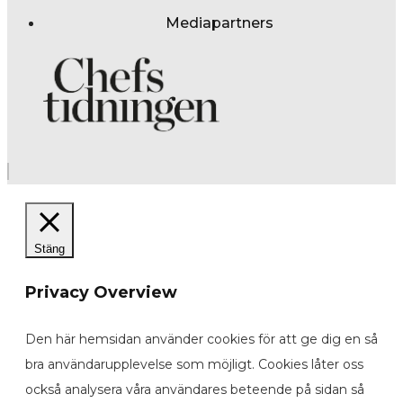
Mediapartners
Stäng
Privacy Overview
Den här hemsidan använder cookies för att ge dig en så
bra användarupplevelse som möjligt. Cookies låter oss
också analysera våra användares beteende på sidan så