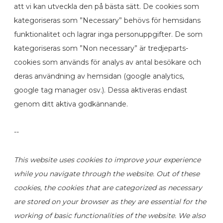
att vi kan utveckla den på bästa sätt. De cookies som
kategoriseras som ”Necessary” behövs för hemsidans
funktionalitet och lagrar inga personuppgifter. De som
kategoriseras som ”Non necessary” är tredjeparts-
cookies som används för analys av antal besökare och
deras användning av hemsidan (google analytics,
google tag manager osv.). Dessa aktiveras endast
genom ditt aktiva godkännande.
--
This website uses cookies to improve your experience
while you navigate through the website. Out of these
cookies, the cookies that are categorized as necessary
are stored on your browser as they are essential for the
working of basic functionalities of the website. We also