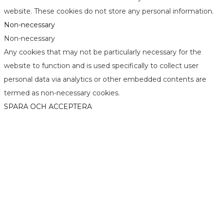
website. These cookies do not store any personal information.
Non-necessary
Non-necessary
Any cookies that may not be particularly necessary for the
website to function and is used specifically to collect user
personal data via analytics or other embedded contents are
termed as non-necessary cookies.
SPARA OCH ACCEPTERA