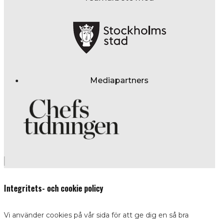
Mediapartners
Integritets- och cookie policy
Vi använder cookies på vår sida för att ge dig en så bra