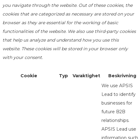
you navigate through the website. Out of these cookies, the
cookies that are categorized as necessary are stored on your
browser as they are essential for the working of basic
functionalities of the website. We also use third-party cookies
that help us analyze and understand how you use this
website. These cookies will be stored in your browser only
with your consent.
Cookie
Typ
Varaktighet
Beskrivning
We use APSIS
Lead to identify
businesses for
future B2B
relationships.
APSIS Lead use
information such