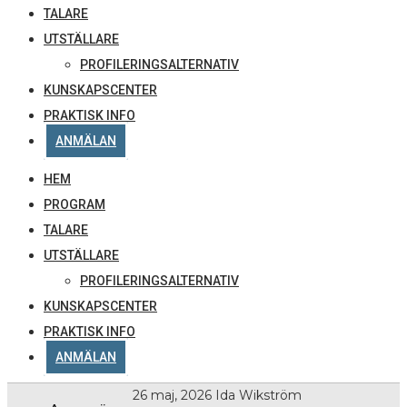
TALARE
UTSTÄLLARE
PROFILERINGSALTERNATIV
KUNSKAPSCENTER
PRAKTISK INFO
ANMÄLAN
HEM
PROGRAM
TALARE
UTSTÄLLARE
PROFILERINGSALTERNATIV
KUNSKAPSCENTER
PRAKTISK INFO
ANMÄLAN
26 maj, 2026
Ida Wikström