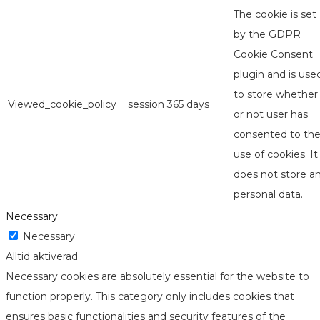
The cookie is set
by the GDPR
Cookie Consent
plugin and is use
to store whether
Viewed_cookie_policy
session
365 days
or not user has
consented to th
use of cookies. It
does not store a
personal data.
Necessary
Necessary
Alltid aktiverad
Necessary cookies are absolutely essential for the website to
function properly. This category only includes cookies that
ensures basic functionalities and security features of the