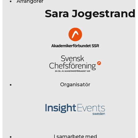
Arrangörer
Sara Jogestrand
Organisatör
I samarbete med