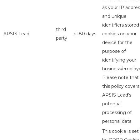
as your IP addres
and unique
identifiers stored
third
APSIS Lead
≤ 180 days
cookies on your
party
device for the
purpose of
identifying your
business/employe
Please note that
this policy covers
APSIS Lead’s
potential
processing of
personal data.
This cookie is set