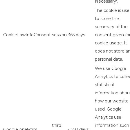
Necessary".
The cookie is use
to store the
summary of the
CookieLawInfoConsent
session
365 days
consent given fo
cookie usage. It
does not store a
personal data.
We use Google
Analytics to colle
statistical
information abou
how our website 
used. Google
Analytics use
third
information such
Google Analytics
≤ 731 days