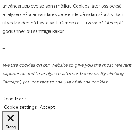
användarupplevelse som möjligt. Cookies låter oss också
analysera våra användares beteende på sidan så att vi kan
utveckla den på bästa sätt. Genom att trycka på ”Accept”
godkänner du samtliga kakor.
--
We use cookies on our website to give you the most relevant
experience and to analyze customer behavior. By clicking
“Accept”, you consent to the use of all the cookies.
Read More
Cookie settings
Accept
Stäng