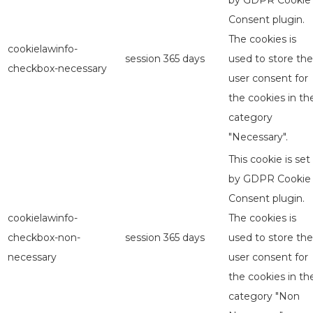
by GDPR Cookie
Consent plugin.
The cookies is
cookielawinfo-
session
365 days
used to store the
checkbox-necessary
user consent for
the cookies in th
category
"Necessary".
This cookie is set
by GDPR Cookie
Consent plugin.
cookielawinfo-
The cookies is
checkbox-non-
session
365 days
used to store the
necessary
user consent for
the cookies in th
category "Non