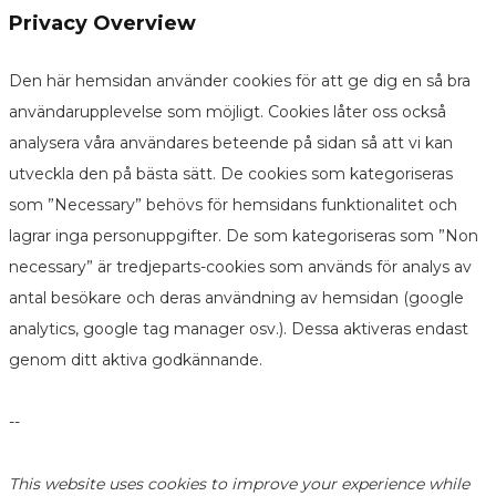
Privacy Overview
Den här hemsidan använder cookies för att ge dig en så bra
användarupplevelse som möjligt. Cookies låter oss också
analysera våra användares beteende på sidan så att vi kan
utveckla den på bästa sätt. De cookies som kategoriseras
som ”Necessary” behövs för hemsidans funktionalitet och
lagrar inga personuppgifter. De som kategoriseras som ”Non
necessary” är tredjeparts-cookies som används för analys av
antal besökare och deras användning av hemsidan (google
analytics, google tag manager osv.). Dessa aktiveras endast
genom ditt aktiva godkännande.
--
This website uses cookies to improve your experience while