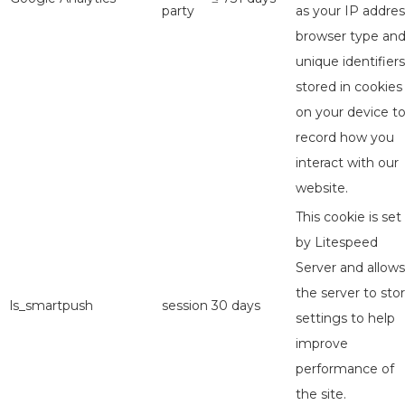
party
as your IP addres
browser type an
unique identifiers
stored in cookies
on your device t
record how you
interact with our
website.
This cookie is set
by Litespeed
Server and allows
the server to sto
ls_smartpush
session
30 days
settings to help
improve
performance of
the site.