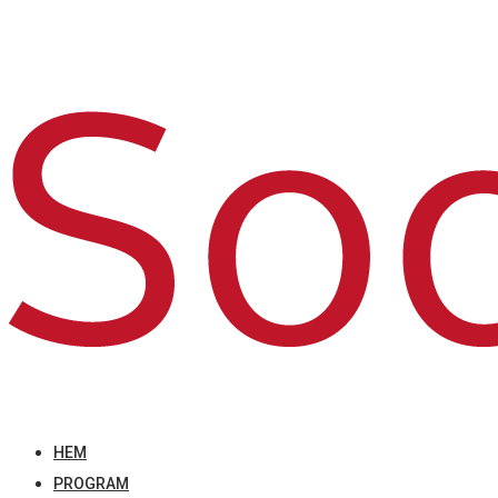
HEM
PROGRAM