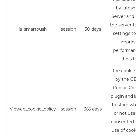
by Lites
Server and 
the server t
ls_smartpush
session
30 days
settings to
improv
performan
the sit
The cookie 
by the 
Cookie Co
plugin and i
to store w
Viewed_cookie_policy
session
365 days
or not use
consented 
use of cooki