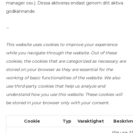
manager osv.). Dessa aktiveras endast genom ditt aktiva
godkännande.
--
This website uses cookies to improve your experience
while you navigate through the website. Out of these
cookies, the cookies that are categorized as necessary are
stored on your browser as they are essential for the
working of basic functionalities of the website. We also
use third-party cookies that help us analyze and
understand how you use this website. These cookies will
be stored in your browser only with your consent.
Cookie
Typ
Varaktighet
Beskrivn
We use A