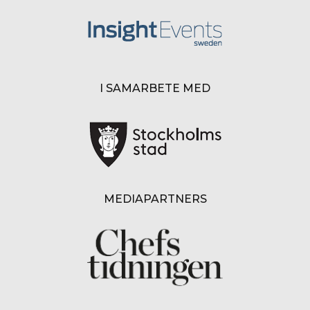
I SAMARBETE MED
MEDIAPARTNERS