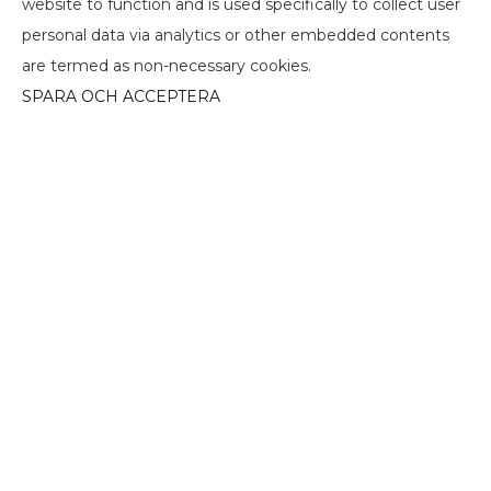
website to function and is used specifically to collect user
personal data via analytics or other embedded contents
are termed as non-necessary cookies.
SPARA OCH ACCEPTERA