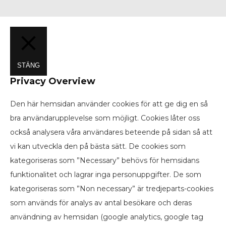
STÄNG
Privacy Overview
Den här hemsidan använder cookies för att ge dig en så
bra användarupplevelse som möjligt. Cookies låter oss
också analysera våra användares beteende på sidan så att
vi kan utveckla den på bästa sätt. De cookies som
kategoriseras som ”Necessary” behövs för hemsidans
funktionalitet och lagrar inga personuppgifter. De som
kategoriseras som ”Non necessary” är tredjeparts-cookies
som används för analys av antal besökare och deras
användning av hemsidan (google analytics, google tag