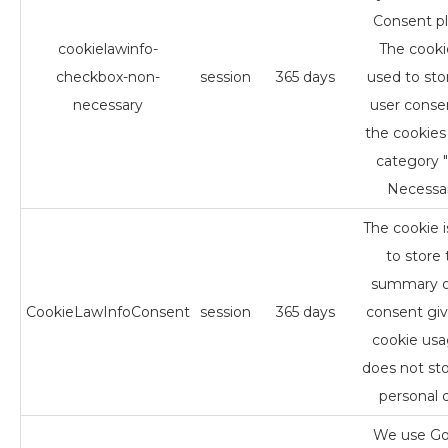
Consent pl
cookielawinfo-
The cookie
checkbox-non-
session
365 days
used to sto
necessary
user conse
the cookies 
category 
Necessar
The cookie 
to store 
summary o
CookieLawInfoConsent
session
365 days
consent giv
cookie usag
does not st
personal d
We use Go