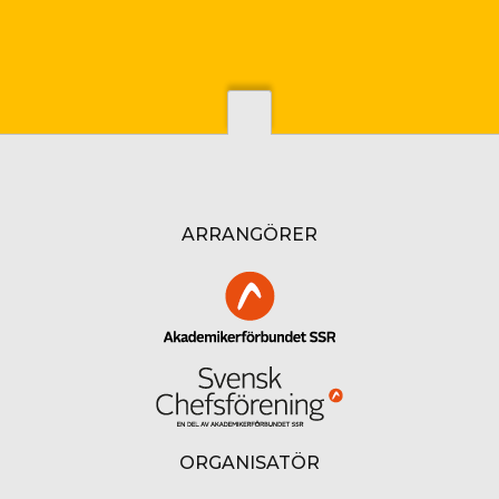
ARRANGÖRER
ORGANISATÖR