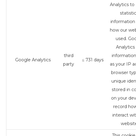
Analytics to 
statistic
information
how our web
used. Go
Analytics
third
informatio
Google Analytics
≤ 731 days
party
as your IP a
browser ty
unique ident
stored in c
on your dev
record ho
interact wi
websit
This cookie 