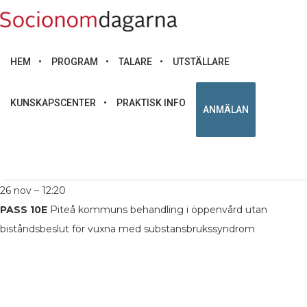
HEM
PROGRAM
TALARE
UTSTÄLLARE
KUNSKAPSCENTER
PRAKTISK INFO
ANMÄLAN
LÄS MER
Socionom och ASI utbildare, Piteå kommun
26 nov – 12:20
PASS 10E
Piteå kommuns behandling i öppenvård utan
biståndsbeslut för vuxna med substansbrukssyndrom