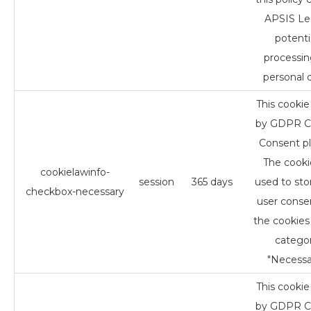
APSIS Le
potenti
processin
personal d
This cookie 
by GDPR C
Consent pl
The cookie
cookielawinfo-
session
365 days
used to sto
checkbox-necessary
user conse
the cookies 
catego
"Necessa
This cookie 
by GDPR C