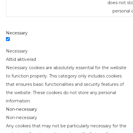
does not st
personal d
Necessary
Necessary
Alltid aktiverad
Necessary cookies are absolutely essential for the website
to function properly. This category only includes cookies
that ensures basic functionalities and security features of
the website. These cookies do not store any personal
information.
Non-necessary
Non-necessary
Any cookies that may not be particularly necessary for the