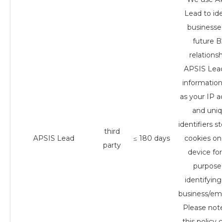
Lead to ide
businesse
future 
relationsh
APSIS Lea
informatio
as your IP 
and uni
identifiers s
third
APSIS Lead
≤ 180 days
cookies on
party
device for
purpose
identifying
business/em
Please not
this policy 