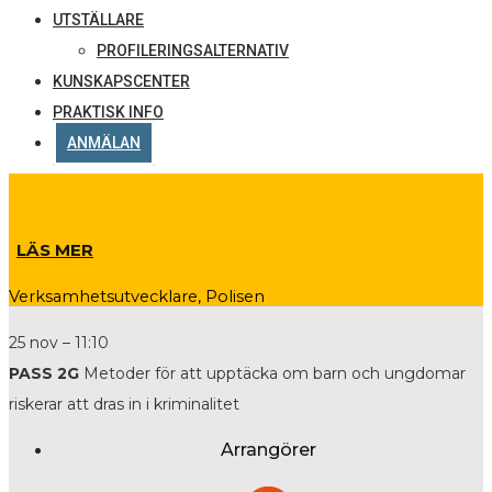
UTSTÄLLARE
PROFILERINGSALTERNATIV
KUNSKAPSCENTER
PRAKTISK INFO
ANMÄLAN
LÄS MER
Verksamhetsutvecklare, Polisen
25 nov – 11:10
PASS 2G
Metoder för att upptäcka om barn och ungdomar
riskerar att dras in i kriminalitet
Arrangörer