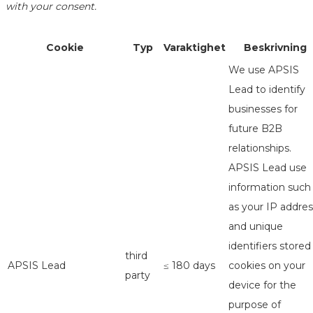
with your consent.
Cookie
Typ
Varaktighet
Beskrivning
We use APSIS
Lead to identify
businesses for
future B2B
relationships.
APSIS Lead use
information such
as your IP addres
and unique
identifiers stored
third
APSIS Lead
≤ 180 days
cookies on your
party
device for the
purpose of