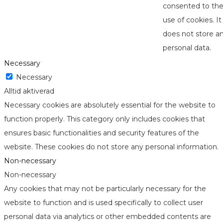
consented to th
use of cookies. It
does not store a
personal data.
Necessary
Necessary
Alltid aktiverad
Necessary cookies are absolutely essential for the website to
function properly. This category only includes cookies that
ensures basic functionalities and security features of the
website. These cookies do not store any personal information.
Non-necessary
Non-necessary
Any cookies that may not be particularly necessary for the
website to function and is used specifically to collect user
personal data via analytics or other embedded contents are