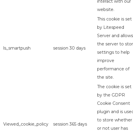
interact with our
website.
This cookie is set
by Litespeed
Server and allows
the server to sto
ls_smartpush
session
30 days
settings to help
improve
performance of
the site.
The cookie is set
by the GDPR
Cookie Consent
plugin and is use
to store whether
Viewed_cookie_policy
session
365 days
or not user has