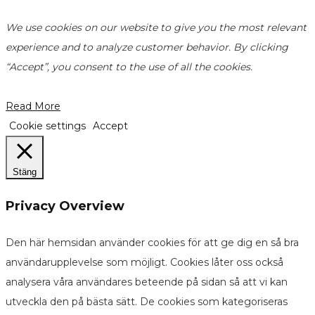
We use cookies on our website to give you the most relevant
experience and to analyze customer behavior. By clicking
“Accept”, you consent to the use of all the cookies.
Read More
Cookie settings
Accept
Stäng
Privacy Overview
Den här hemsidan använder cookies för att ge dig en så bra
användarupplevelse som möjligt. Cookies låter oss också
analysera våra användares beteende på sidan så att vi kan
utveckla den på bästa sätt. De cookies som kategoriseras