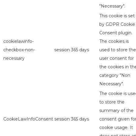
"Necessary".
This cookie is set
by GDPR Cookie
Consent plugin.
cookielawinfo-
The cookies is
checkbox-non-
session
365 days
used to store the
necessary
user consent for
the cookies in th
category "Non
Necessary".
The cookie is use
to store the
summary of the
CookieLawInfoConsent
session
365 days
consent given fo
cookie usage. It