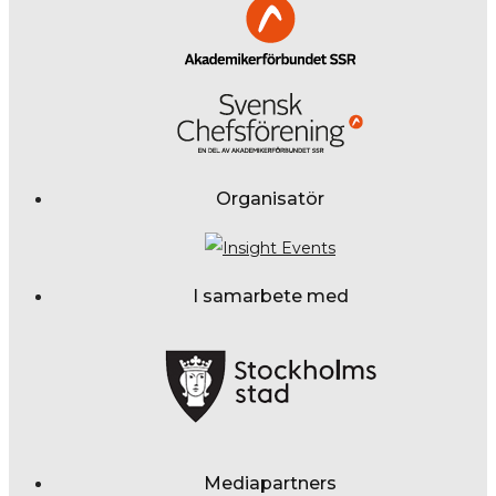
Organisatör
I samarbete med
Mediapartners