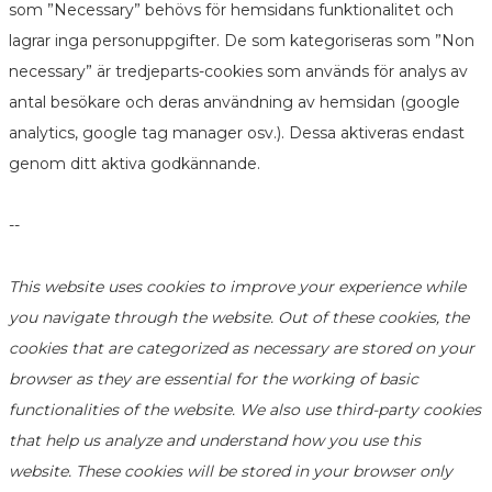
som ”Necessary” behövs för hemsidans funktionalitet och
lagrar inga personuppgifter. De som kategoriseras som ”Non
necessary” är tredjeparts-cookies som används för analys av
antal besökare och deras användning av hemsidan (google
analytics, google tag manager osv.). Dessa aktiveras endast
genom ditt aktiva godkännande.
--
This website uses cookies to improve your experience while
you navigate through the website. Out of these cookies, the
cookies that are categorized as necessary are stored on your
browser as they are essential for the working of basic
functionalities of the website. We also use third-party cookies
that help us analyze and understand how you use this
website. These cookies will be stored in your browser only