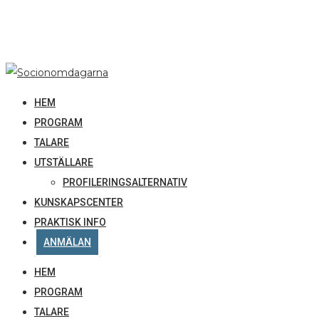
HEM
PROGRAM
TALARE
UTSTÄLLARE
PROFILERINGSALTERNATIV
KUNSKAPSCENTER
PRAKTISK INFO
ANMÄLAN
HEM
PROGRAM
TALARE