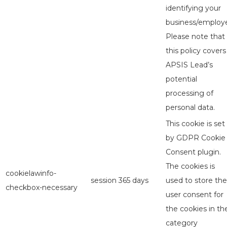
identifying your
business/employe
Please note that
this policy covers
APSIS Lead’s
potential
processing of
personal data.
This cookie is set
by GDPR Cookie
Consent plugin.
The cookies is
cookielawinfo-
session
365 days
used to store the
checkbox-necessary
user consent for
the cookies in th
category