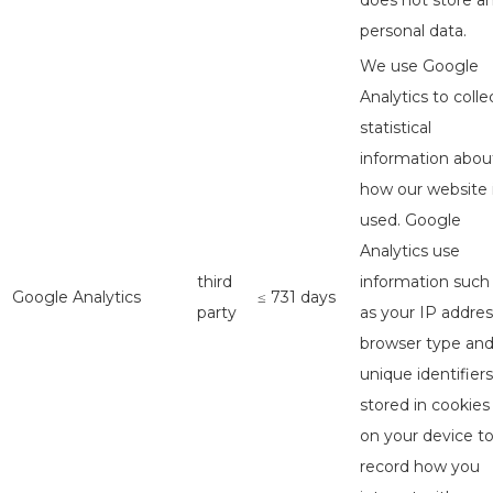
does not store a
personal data.
We use Google
Analytics to colle
statistical
information abou
how our website 
used. Google
Analytics use
third
information such
Google Analytics
≤ 731 days
party
as your IP addres
browser type an
unique identifiers
stored in cookies
on your device t
record how you