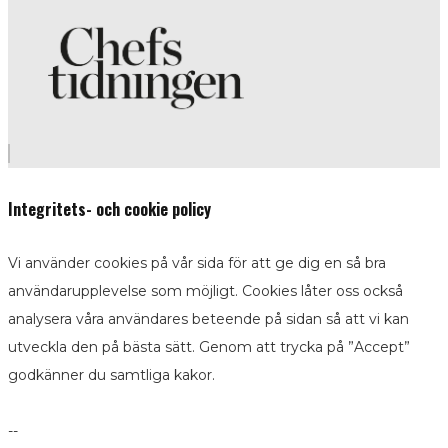
Integritets- och cookie policy
Vi använder cookies på vår sida för att ge dig en så bra
användarupplevelse som möjligt. Cookies låter oss också
analysera våra användares beteende på sidan så att vi kan
utveckla den på bästa sätt. Genom att trycka på ”Accept”
godkänner du samtliga kakor.
--