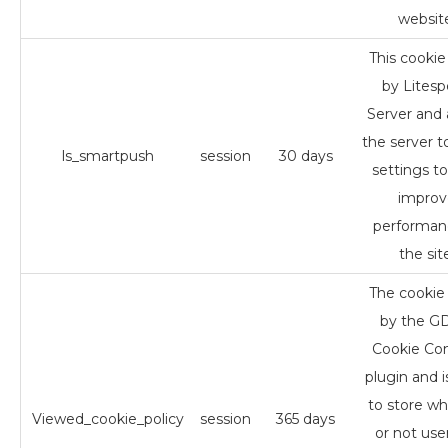
websit
This cookie 
by Lites
Server and 
the server t
ls_smartpush
session
30 days
settings to
improv
performan
the sit
The cookie 
by the 
Cookie Co
plugin and i
to store w
Viewed_cookie_policy
session
365 days
or not use