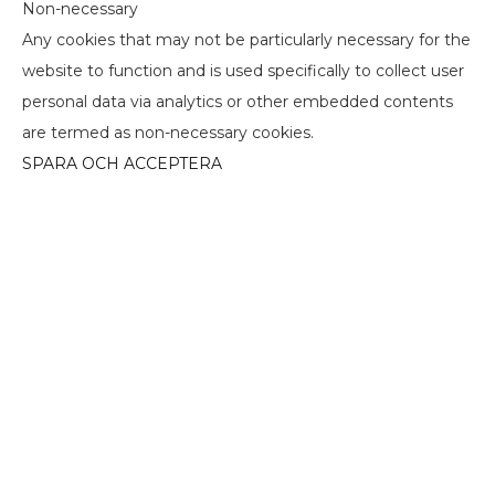
Non-necessary
Any cookies that may not be particularly necessary for the
website to function and is used specifically to collect user
personal data via analytics or other embedded contents
are termed as non-necessary cookies.
SPARA OCH ACCEPTERA