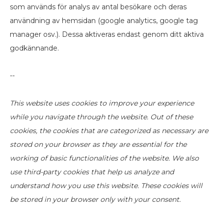
som används för analys av antal besökare och deras
användning av hemsidan (google analytics, google tag
manager osv.). Dessa aktiveras endast genom ditt aktiva
godkännande.
--
This website uses cookies to improve your experience
while you navigate through the website. Out of these
cookies, the cookies that are categorized as necessary are
stored on your browser as they are essential for the
working of basic functionalities of the website. We also
use third-party cookies that help us analyze and
understand how you use this website. These cookies will
be stored in your browser only with your consent.