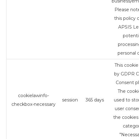
business/em
Please not
this policy 
APSIS Le
potenti
processin
personal d
This cookie 
by GDPR C
Consent pl
The cookie
cookielawinfo-
session
365 days
used to sto
checkbox-necessary
user conse
the cookies 
catego
"Necessa