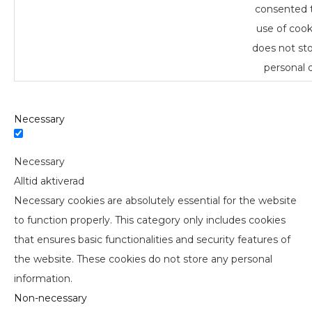
consented 
use of cooki
does not st
personal d
Necessary
Necessary
Alltid aktiverad
Necessary cookies are absolutely essential for the website
to function properly. This category only includes cookies
that ensures basic functionalities and security features of
the website. These cookies do not store any personal
information.
Non-necessary