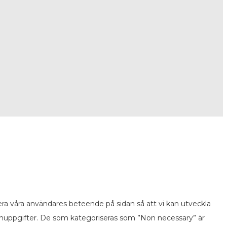
ra våra användares beteende på sidan så att vi kan utveckla
onuppgifter. De som kategoriseras som ”Non necessary” är