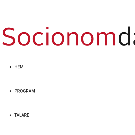
HEM
PROGRAM
TALARE