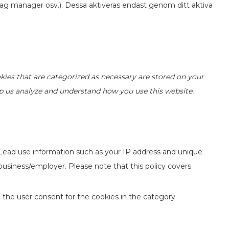
ag manager osv.). Dessa aktiveras endast genom ditt aktiva
kies that are categorized as necessary are stored on your
elp us analyze and understand how you use this website.
 Lead use information such as your IP address and unique
 business/employer. Please note that this policy covers
 the user consent for the cookies in the category