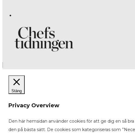
Stäng
Privacy Overview
Den här hemsidan använder cookies för att ge dig en så bra 
den på bästa sätt. De cookies som kategoriseras som ”Neces