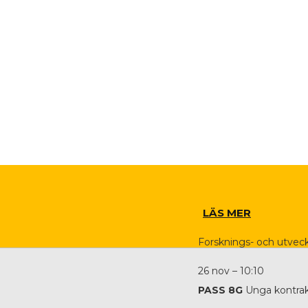
LÄS MER
Forsknings- och utveck
26 nov – 10:10
PASS 8G
Unga kontrak