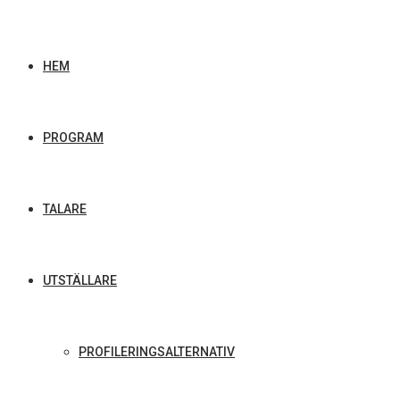
HEM
PROGRAM
TALARE
UTSTÄLLARE
PROFILERINGSALTERNATIV