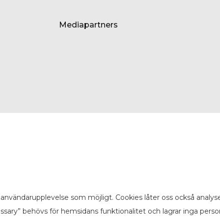
Mediapartners
användarupplevelse som möjligt. Cookies låter oss också analyse
sary” behövs för hemsidans funktionalitet och lagrar inga pers