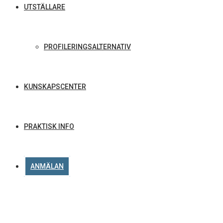
UTSTÄLLARE
PROFILERINGSALTERNATIV
KUNSKAPSCENTER
PRAKTISK INFO
ANMÄLAN