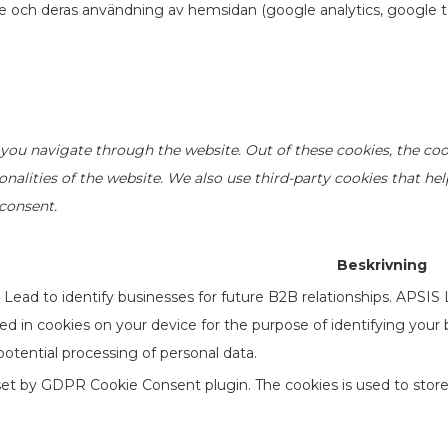
re och deras användning av hemsidan (google analytics, google t
you navigate through the website. Out of these cookies, the coo
ionalities of the website. We also use third-party cookies that h
 consent.
Beskrivning
ead to identify businesses for future B2B relationships. APSIS
ored in cookies on your device for the purpose of identifying your
otential processing of personal data.
 set by GDPR Cookie Consent plugin. The cookies is used to store