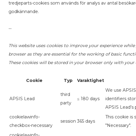
tredjeparts-cookies som används för analys av antal besöka
godkännande.
--
This website uses cookies to improve your experience while 
browser as they are essential for the working of basic funct
These cookies will be stored in your browser only with your
Cookie
Typ
Varaktighet
We use APSIS L
third
APSIS Lead
≤ 180 days
identifiers st
party
APSIS Lead’s p
cookielawinfo-
This cookie is
session
365 days
checkbox-necessary
"Necessary".
cookielawinfo-