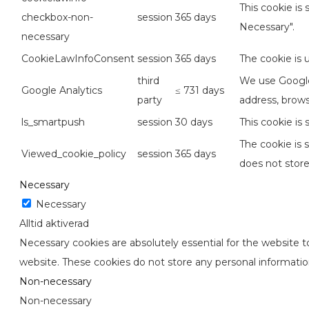
This cookie is
checkbox-non-
session
365 days
Necessary".
necessary
CookieLawInfoConsent
session
365 days
The cookie is 
third
We use Google 
Google Analytics
≤ 731 days
party
address, brows
ls_smartpush
session
30 days
This cookie is
The cookie is 
Viewed_cookie_policy
session
365 days
does not store
Necessary
Necessary
Alltid aktiverad
Necessary cookies are absolutely essential for the website to
website. These cookies do not store any personal informatio
Non-necessary
Non-necessary