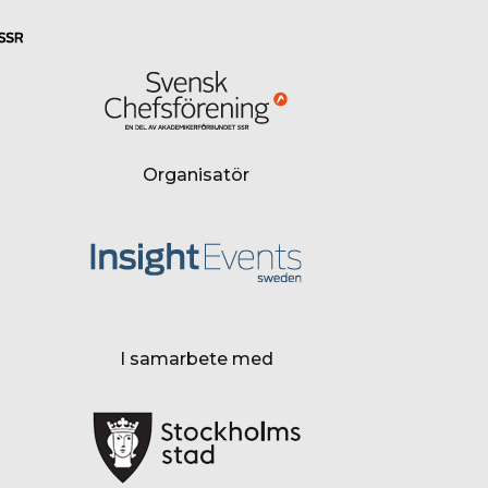
Organisatör
I samarbete med