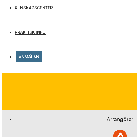
KUNSKAPSCENTER
PRAKTISK INFO
ANMÄLAN
Arrangörer