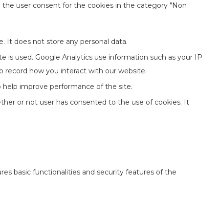
e the user consent for the cookies in the category "Non
. It does not store any personal data.
te is used. Google Analytics use information such as your IP
to record how you interact with our website.
to help improve performance of the site.
her or not user has consented to the use of cookies. It
es basic functionalities and security features of the