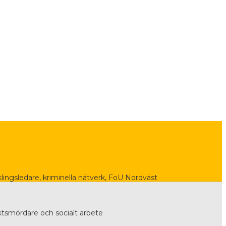
lingsledare, kriminella nätverk, FoU Nordväst
tsmördare och socialt arbete