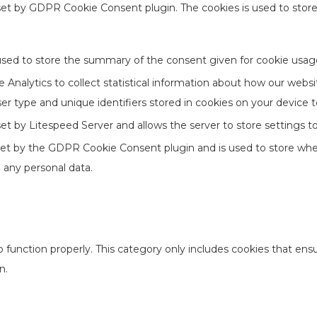
 set by GDPR Cookie Consent plugin. The cookies is used to stor
used to store the summary of the consent given for cookie usage
Analytics to collect statistical information about how our websi
er type and unique identifiers stored in cookies on your device 
 set by Litespeed Server and allows the server to store settings 
set by the GDPR Cookie Consent plugin and is used to store whet
 any personal data.
 function properly. This category only includes cookies that ensur
n.