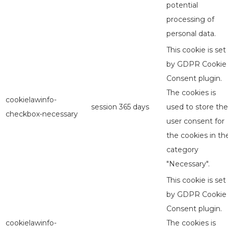
potential
processing of
personal data.
This cookie is set
by GDPR Cookie
Consent plugin.
The cookies is
cookielawinfo-
session
365 days
used to store the
checkbox-necessary
user consent for
the cookies in th
category
"Necessary".
This cookie is set
by GDPR Cookie
Consent plugin.
cookielawinfo-
The cookies is