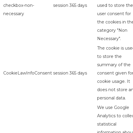
checkbox-non-
session
365 days
used to store the
necessary
user consent for
the cookies in th
category "Non
Necessary".
The cookie is use
to store the
summary of the
CookieLawInfoConsent
session
365 days
consent given fo
cookie usage. It
does not store a
personal data.
We use Google
Analytics to colle
statistical
information abou