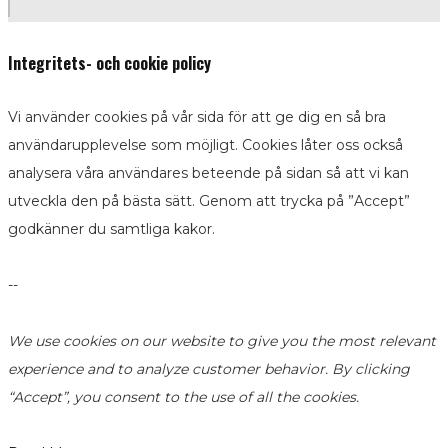
Integritets- och cookie policy
Vi använder cookies på vår sida för att ge dig en så bra
användarupplevelse som möjligt. Cookies låter oss också
analysera våra användares beteende på sidan så att vi kan
utveckla den på bästa sätt. Genom att trycka på ”Accept”
godkänner du samtliga kakor.
--
We use cookies on our website to give you the most relevant
experience and to analyze customer behavior. By clicking
“Accept”, you consent to the use of all the cookies.