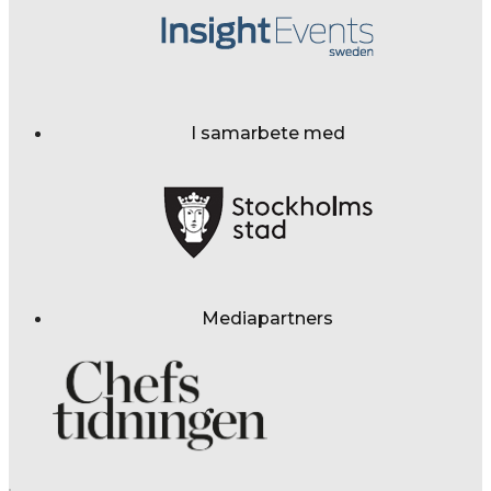
I samarbete med
Mediapartners