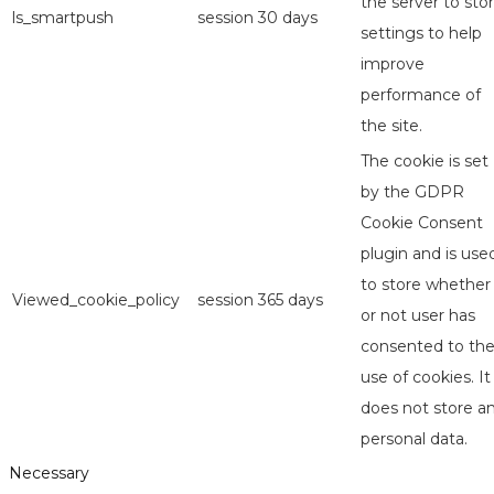
the server to sto
ls_smartpush
session
30 days
settings to help
improve
performance of
the site.
The cookie is set
by the GDPR
Cookie Consent
plugin and is use
to store whether
Viewed_cookie_policy
session
365 days
or not user has
consented to th
use of cookies. It
does not store a
personal data.
Necessary