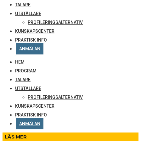
TALARE
UTSTÄLLARE
PROFILERINGSALTERNATIV
KUNSKAPSCENTER
PRAKTISK INFO
ANMÄLAN
HEM
PROGRAM
TALARE
UTSTÄLLARE
PROFILERINGSALTERNATIV
KUNSKAPSCENTER
PRAKTISK INFO
ANMÄLAN
LÄS MER