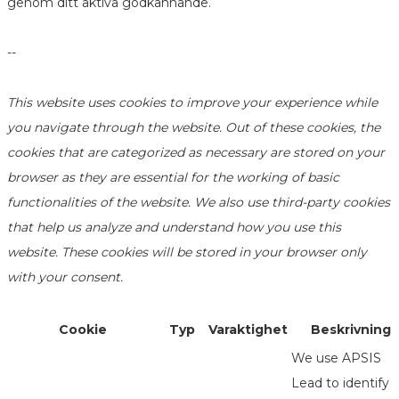
genom ditt aktiva godkännande.
--
This website uses cookies to improve your experience while
you navigate through the website. Out of these cookies, the
cookies that are categorized as necessary are stored on your
browser as they are essential for the working of basic
functionalities of the website. We also use third-party cookies
that help us analyze and understand how you use this
website. These cookies will be stored in your browser only
with your consent.
Cookie
Typ
Varaktighet
Beskrivning
We use APSIS
Lead to identify