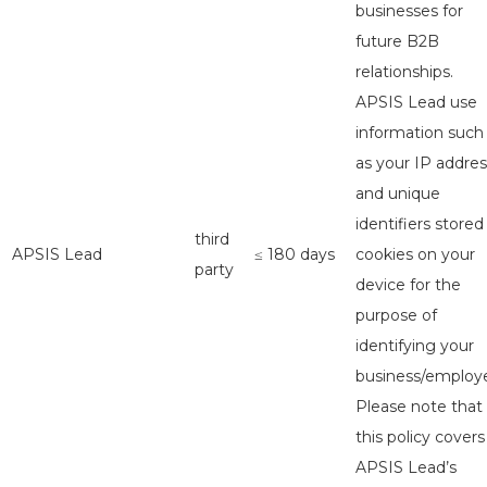
businesses for
future B2B
relationships.
APSIS Lead use
information such
as your IP addres
and unique
identifiers stored
third
APSIS Lead
≤ 180 days
cookies on your
party
device for the
purpose of
identifying your
business/employe
Please note that
this policy covers
APSIS Lead’s