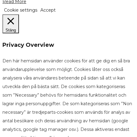
Read More
Cookie settings
Accept
Stäng
Privacy Overview
Den här hemsidan använder cookies för att ge dig en så bra
användarupplevelse som möjligt. Cookies låter oss också
analysera våra användares beteende på sidan så att vi kan
utveckla den på bästa sätt. De cookies som kategoriseras
som ”Necessary” behövs för hemsidans funktionalitet och
lagrar inga personuppgifter. De som kategoriseras som ”Non
necessary” är tredjeparts-cookies som används för analys av
antal besökare och deras användning av hemsidan (google
analytics, google tag manager osv.). Dessa aktiveras endast