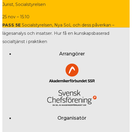
Jurist, Socialstyrelsen
25 nov – 15:10
PASS 5E
Socialstyrelsen, Nya SoL och dess påverkan –
lägesanalys och insatser. Hur få en kunskapsbaserad
socialtjänst i praktiken
Arrangörer
Organisatör