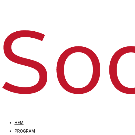
HEM
PROGRAM