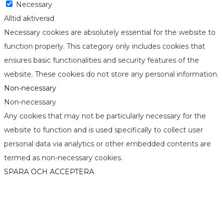
Necessary
Alltid aktiverad
Necessary cookies are absolutely essential for the website to
function properly. This category only includes cookies that
ensures basic functionalities and security features of the
website. These cookies do not store any personal information.
Non-necessary
Non-necessary
Any cookies that may not be particularly necessary for the
website to function and is used specifically to collect user
personal data via analytics or other embedded contents are
termed as non-necessary cookies.
SPARA OCH ACCEPTERA