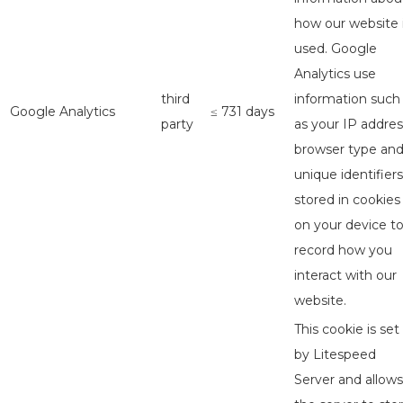
how our website 
used. Google
Analytics use
third
information such
Google Analytics
≤ 731 days
party
as your IP addres
browser type an
unique identifiers
stored in cookies
on your device t
record how you
interact with our
website.
This cookie is set
by Litespeed
Server and allows