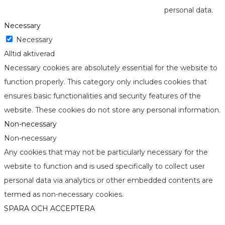
personal data.
Necessary
Necessary
Alltid aktiverad
Necessary cookies are absolutely essential for the website to
function properly. This category only includes cookies that
ensures basic functionalities and security features of the
website. These cookies do not store any personal information.
Non-necessary
Non-necessary
Any cookies that may not be particularly necessary for the
website to function and is used specifically to collect user
personal data via analytics or other embedded contents are
termed as non-necessary cookies.
SPARA OCH ACCEPTERA