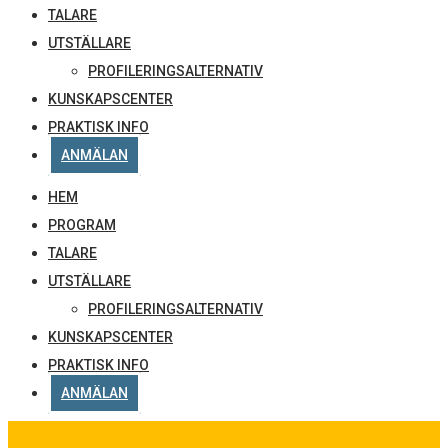
TALARE
UTSTÄLLARE
PROFILERINGSALTERNATIV
KUNSKAPSCENTER
PRAKTISK INFO
ANMÄLAN
HEM
PROGRAM
TALARE
UTSTÄLLARE
PROFILERINGSALTERNATIV
KUNSKAPSCENTER
PRAKTISK INFO
ANMÄLAN