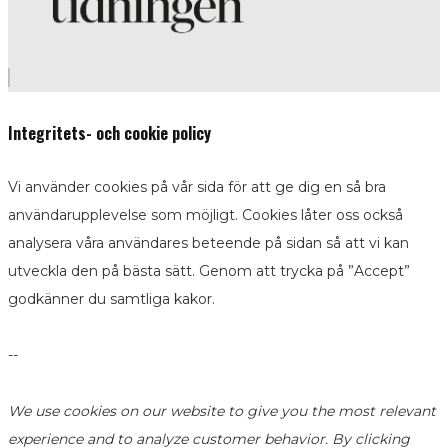
Integritets- och cookie policy
Vi använder cookies på vår sida för att ge dig en så bra
användarupplevelse som möjligt. Cookies låter oss också
analysera våra användares beteende på sidan så att vi kan
utveckla den på bästa sätt. Genom att trycka på ”Accept”
godkänner du samtliga kakor.
--
We use cookies on our website to give you the most relevant
experience and to analyze customer behavior. By clicking