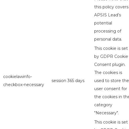
this policy covers
APSIS Lead’s
potential
processing of
personal data.
This cookie is set
by GDPR Cookie
Consent plugin.
The cookies is
cookielawinfo-
session
365 days
used to store the
checkbox-necessary
user consent for
the cookies in th
category
"Necessary".
This cookie is set