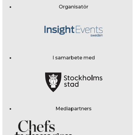
Organisatör
I samarbete med
Mediapartners