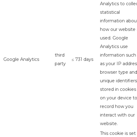
Analytics to colle
statistical
information abou
how our website 
used. Google
Analytics use
third
information such
Google Analytics
≤ 731 days
party
as your IP addres
browser type an
unique identifiers
stored in cookies
on your device t
record how you
interact with our
website.
This cookie is set