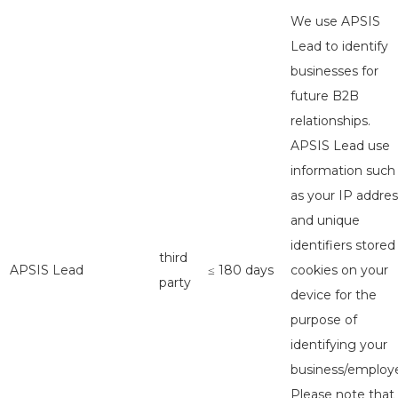
We use APSIS
Lead to identify
businesses for
future B2B
relationships.
APSIS Lead use
information such
as your IP addres
and unique
identifiers stored
third
APSIS Lead
≤ 180 days
cookies on your
party
device for the
purpose of
identifying your
business/employe
Please note that