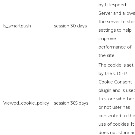
by Litespeed
Server and allows
the server to sto
ls_smartpush
session
30 days
settings to help
improve
performance of
the site.
The cookie is set
by the GDPR
Cookie Consent
plugin and is use
to store whether
Viewed_cookie_policy
session
365 days
or not user has
consented to th
use of cookies. It
does not store a