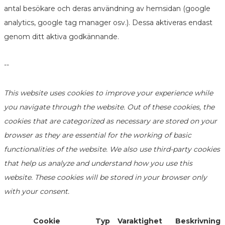
antal besökare och deras användning av hemsidan (google
analytics, google tag manager osv.). Dessa aktiveras endast
genom ditt aktiva godkännande.
--
This website uses cookies to improve your experience while
you navigate through the website. Out of these cookies, the
cookies that are categorized as necessary are stored on your
browser as they are essential for the working of basic
functionalities of the website. We also use third-party cookies
that help us analyze and understand how you use this
website. These cookies will be stored in your browser only
with your consent.
Cookie
Typ
Varaktighet
Beskrivning