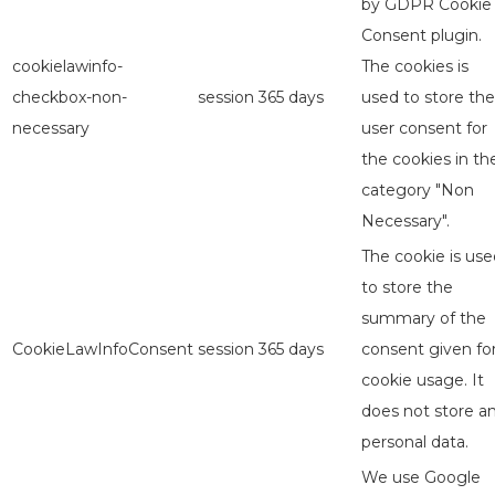
by GDPR Cookie
Consent plugin.
cookielawinfo-
The cookies is
checkbox-non-
session
365 days
used to store the
necessary
user consent for
the cookies in th
category "Non
Necessary".
The cookie is use
to store the
summary of the
CookieLawInfoConsent
session
365 days
consent given fo
cookie usage. It
does not store a
personal data.
We use Google