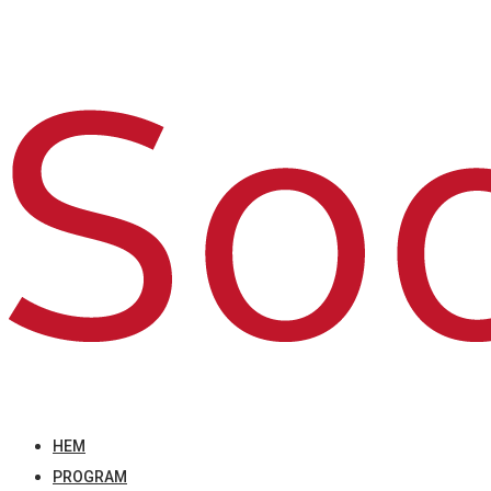
HEM
PROGRAM