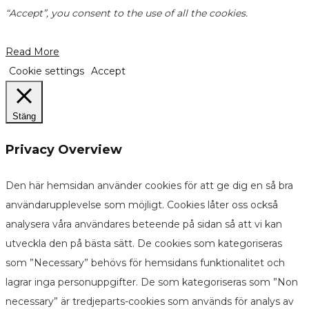
“Accept”, you consent to the use of all the cookies.
Read More
Cookie settings
Accept
Stäng
Privacy Overview
Den här hemsidan använder cookies för att ge dig en så bra
användarupplevelse som möjligt. Cookies låter oss också
analysera våra användares beteende på sidan så att vi kan
utveckla den på bästa sätt. De cookies som kategoriseras
som ”Necessary” behövs för hemsidans funktionalitet och
lagrar inga personuppgifter. De som kategoriseras som ”Non
necessary” är tredjeparts-cookies som används för analys av