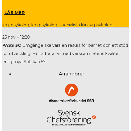
LÄS MER
leg. psykolog, leg psykolog, specialist i klinisk psykologi
25 nov – 12:20
PASS 3C
Umgänge ska vara en resurs för barnet och ett stöd
för utveckling! Hur arbetar vi med verksamhetens kvalitet
enligt nya SoL kap 5?
Arrangörer