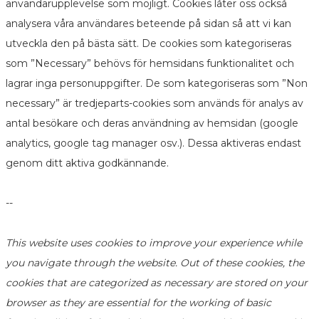
användarupplevelse som möjligt. Cookies låter oss också
analysera våra användares beteende på sidan så att vi kan
utveckla den på bästa sätt. De cookies som kategoriseras
som ”Necessary” behövs för hemsidans funktionalitet och
lagrar inga personuppgifter. De som kategoriseras som ”Non
necessary” är tredjeparts-cookies som används för analys av
antal besökare och deras användning av hemsidan (google
analytics, google tag manager osv.). Dessa aktiveras endast
genom ditt aktiva godkännande.
--
This website uses cookies to improve your experience while
you navigate through the website. Out of these cookies, the
cookies that are categorized as necessary are stored on your
browser as they are essential for the working of basic