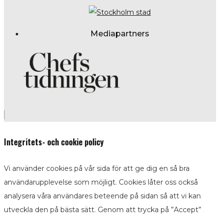
Mediapartners
Integritets- och cookie policy
Vi använder cookies på vår sida för att ge dig en så bra
användarupplevelse som möjligt. Cookies låter oss också
analysera våra användares beteende på sidan så att vi kan
utveckla den på bästa sätt. Genom att trycka på ”Accept”