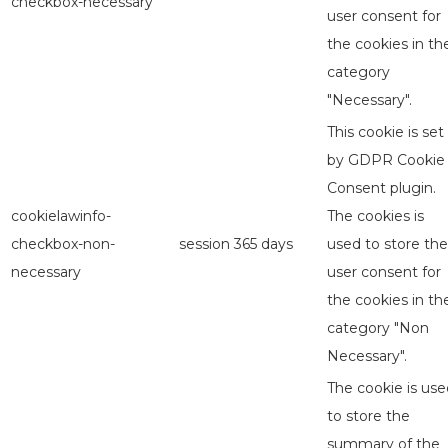
checkbox-necessary
user consent for
the cookies in th
category
"Necessary".
This cookie is set
by GDPR Cookie
Consent plugin.
cookielawinfo-
The cookies is
checkbox-non-
session
365 days
used to store the
necessary
user consent for
the cookies in th
category "Non
Necessary".
The cookie is use
to store the
summary of the