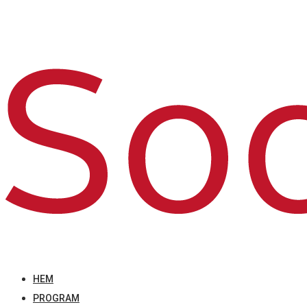
HEM
PROGRAM