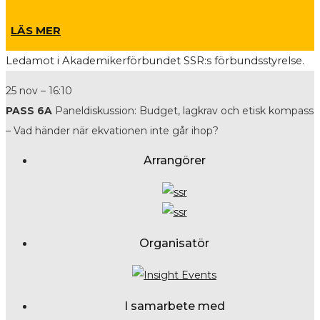
LÄS MER
L
edamot i Akademikerförbundet SSR:s förbundsstyrelse.
25 nov – 16:10
PASS 6A
Paneldiskussion: Budget, lagkrav och etisk kompass
– Vad händer när ekvationen inte går ihop?
Arrangörer
Organisatör
I samarbete med