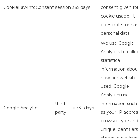
CookieLawInfoConsent
session
365 days
consent given fo
cookie usage. It
does not store a
personal data.
We use Google
Analytics to colle
statistical
information abou
how our website 
used. Google
Analytics use
third
information such
Google Analytics
≤ 731 days
party
as your IP addres
browser type an
unique identifiers