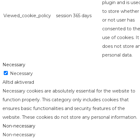
plugin and is use
to store whether
Viewed_cookie_policy
session
365 days
or not user has
consented to th
use of cookies. It
does not store a
personal data.
Necessary
Necessary
Alltid aktiverad
Necessary cookies are absolutely essential for the website to
function properly. This category only includes cookies that
ensures basic functionalities and security features of the
website. These cookies do not store any personal information.
Non-necessary
Non-necessary