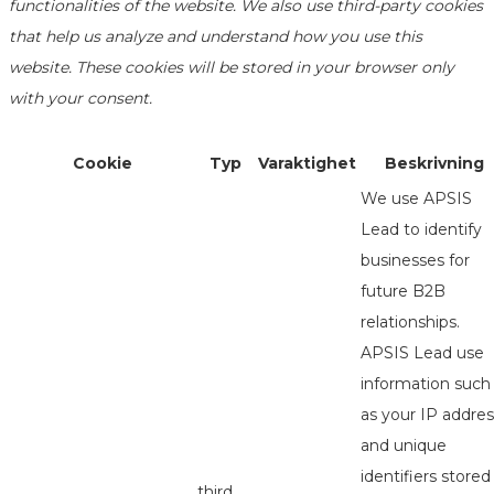
functionalities of the website. We also use third-party cookies
that help us analyze and understand how you use this
website. These cookies will be stored in your browser only
with your consent.
Cookie
Typ
Varaktighet
Beskrivning
We use APSIS
Lead to identify
businesses for
future B2B
relationships.
APSIS Lead use
information such
as your IP addres
and unique
identifiers stored
third