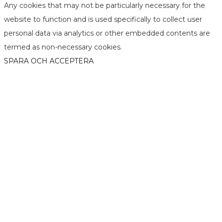
Any cookies that may not be particularly necessary for the
website to function and is used specifically to collect user
personal data via analytics or other embedded contents are
termed as non-necessary cookies.
SPARA OCH ACCEPTERA