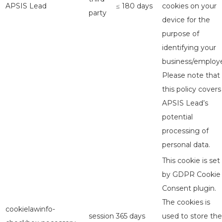
APSIS Lead
≤ 180 days
cookies on your
party
device for the
purpose of
identifying your
business/employe
Please note that
this policy covers
APSIS Lead’s
potential
processing of
personal data.
This cookie is set
by GDPR Cookie
Consent plugin.
The cookies is
cookielawinfo-
session
365 days
used to store the