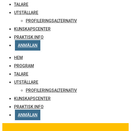
TALARE
UTSTÄLLARE
PROFILERINGSALTERNATIV
KUNSKAPSCENTER
PRAKTISK INFO
ANMÄLAN
HEM
PROGRAM
TALARE
UTSTÄLLARE
PROFILERINGSALTERNATIV
KUNSKAPSCENTER
PRAKTISK INFO
ANMÄLAN