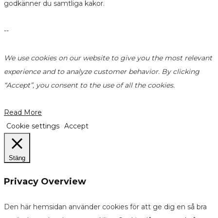
godkänner du samtliga kakor.
--
We use cookies on our website to give you the most relevant
experience and to analyze customer behavior. By clicking
“Accept”, you consent to the use of all the cookies.
Read More
Cookie settings
Accept
Stäng
Privacy Overview
Den här hemsidan använder cookies för att ge dig en så bra