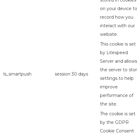
stored in cookies
on your device t
record how you
interact with our
website.
This cookie is set
by Litespeed
Server and allows
the server to sto
ls_smartpush
session
30 days
settings to help
improve
performance of
the site.
The cookie is set
by the GDPR
Cookie Consent