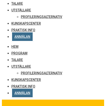
TALARE
UTSTÄLLARE
PROFILERINGSALTERNATIV
KUNSKAPSCENTER
PRAKTISK INFO
ANMÄLAN
HEM
PROGRAM
TALARE
UTSTÄLLARE
PROFILERINGSALTERNATIV
KUNSKAPSCENTER
PRAKTISK INFO
ANMÄLAN