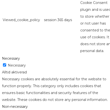
Cookie Consent
plugin and is use
to store whether
Viewed_cookie_policy
session
365 days
or not user has
consented to th
use of cookies. It
does not store a
personal data.
Necessary
Necessary
Alltid aktiverad
Necessary cookies are absolutely essential for the website to
function properly. This category only includes cookies that
ensures basic functionalities and security features of the
website. These cookies do not store any personal information.
Non-necessary