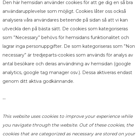
Den här hemsidan använder cookies för att ge dig en så bra
användarupplevelse som möjligt. Cookies låter oss också
analysera våra användares beteende på sidan så att vi kan
utveckla den på bästa sätt. De cookies som kategoriseras
som ”Necessary” behövs för hemsidans funktionalitet och
lagrar inga personuppgifter. De som kategoriseras som ”Non
necessary” är tredjeparts-cookies som används för analys av
antal besökare och deras användning av hemsidan (google
analytics, google tag manager osv.). Dessa aktiveras endast
genom ditt aktiva godkännande.
--
This website uses cookies to improve your experience while
you navigate through the website. Out of these cookies, the
cookies that are categorized as necessary are stored on your