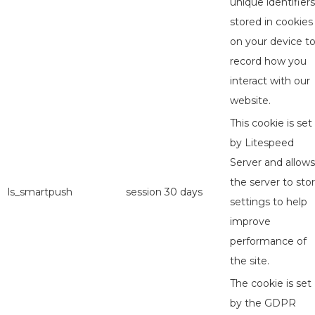
unique identifiers
stored in cookies
on your device t
record how you
interact with our
website.
This cookie is set
by Litespeed
Server and allows
the server to sto
ls_smartpush
session
30 days
settings to help
improve
performance of
the site.
The cookie is set
by the GDPR