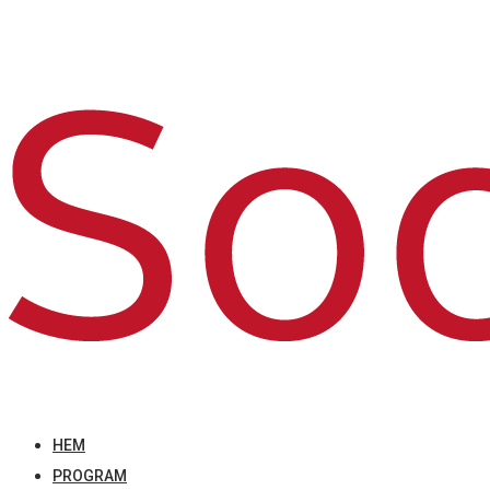
HEM
PROGRAM