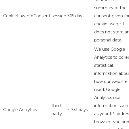
summary of the
CookieLawInfoConsent
session
365 days
consent given fo
cookie usage. It
does not store a
personal data.
We use Google
Analytics to colle
statistical
information abou
how our website 
used. Google
Analytics use
third
information such
Google Analytics
≤ 731 days
party
as your IP addres
browser type an