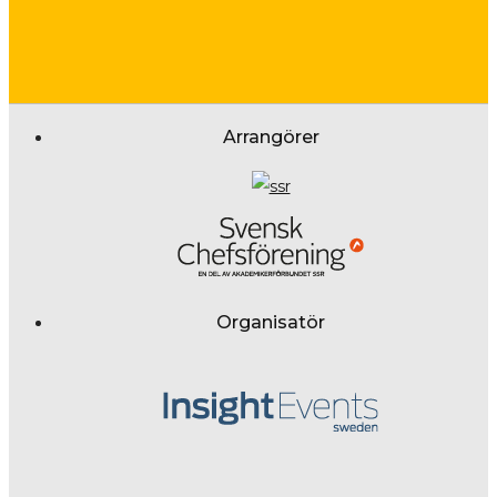
Arrangörer
Organisatör