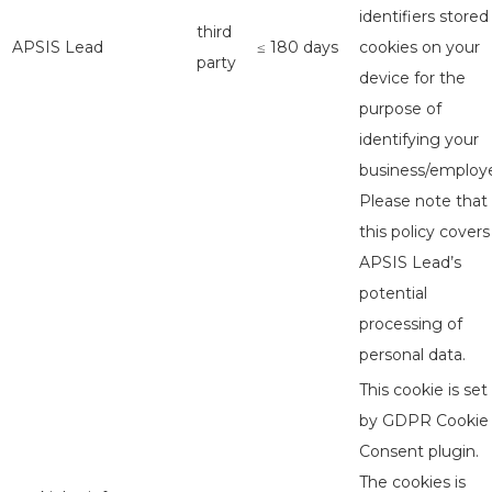
identifiers stored
third
APSIS Lead
≤ 180 days
cookies on your
party
device for the
purpose of
identifying your
business/employe
Please note that
this policy covers
APSIS Lead’s
potential
processing of
personal data.
This cookie is set
by GDPR Cookie
Consent plugin.
The cookies is