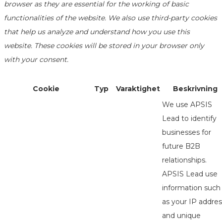
browser as they are essential for the working of basic
functionalities of the website. We also use third-party cookies
that help us analyze and understand how you use this
website. These cookies will be stored in your browser only
with your consent.
Cookie
Typ
Varaktighet
Beskrivning
We use APSIS
Lead to identify
businesses for
future B2B
relationships.
APSIS Lead use
information such
as your IP addres
and unique