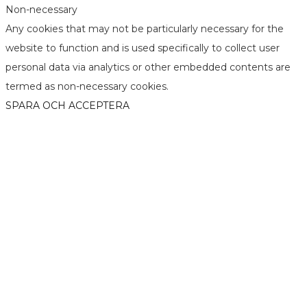
Non-necessary
Any cookies that may not be particularly necessary for the
website to function and is used specifically to collect user
personal data via analytics or other embedded contents are
termed as non-necessary cookies.
SPARA OCH ACCEPTERA