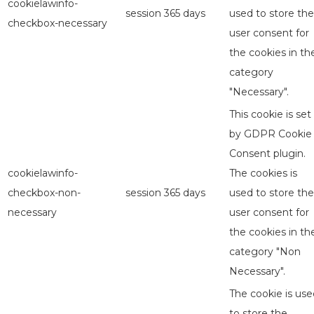
cookielawinfo-
session
365 days
used to store the
checkbox-necessary
user consent for
the cookies in th
category
"Necessary".
This cookie is set
by GDPR Cookie
Consent plugin.
cookielawinfo-
The cookies is
checkbox-non-
session
365 days
used to store the
necessary
user consent for
the cookies in th
category "Non
Necessary".
The cookie is use
to store the