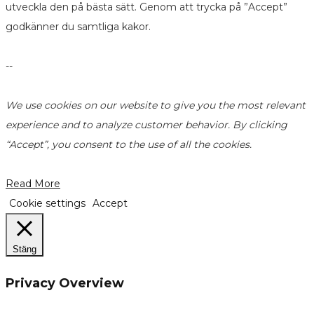
utveckla den på bästa sätt. Genom att trycka på ”Accept”
godkänner du samtliga kakor.
--
We use cookies on our website to give you the most relevant
experience and to analyze customer behavior. By clicking
“Accept”, you consent to the use of all the cookies.
Read More
Cookie settings
Accept
Stäng
Privacy Overview