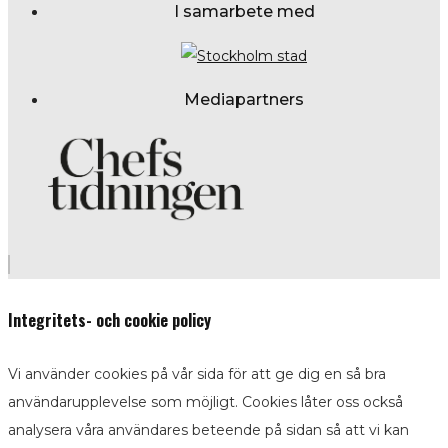
I samarbete med
Mediapartners
Integritets- och cookie policy
Vi använder cookies på vår sida för att ge dig en så bra
användarupplevelse som möjligt. Cookies låter oss också
analysera våra användares beteende på sidan så att vi kan