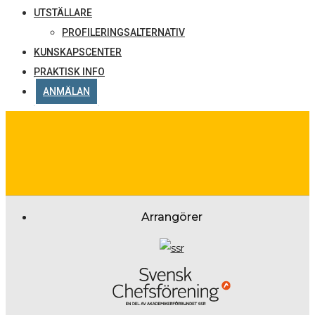
UTSTÄLLARE
PROFILERINGSALTERNATIV
KUNSKAPSCENTER
PRAKTISK INFO
ANMÄLAN
Arrangörer