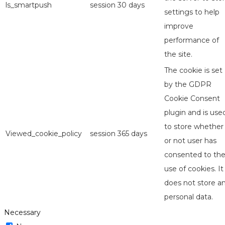
ls_smartpush
session
30 days
settings to help
improve
performance of
the site.
The cookie is set
by the GDPR
Cookie Consent
plugin and is use
to store whether
Viewed_cookie_policy
session
365 days
or not user has
consented to th
use of cookies. It
does not store a
personal data.
Necessary