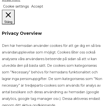
Cookie settings
Accept
Stäng
Privacy Overview
Den här hemsidan använder cookies för att ge dig en så bra
användarupplevelse som möjligt. Cookies låter oss också
analysera våra användares beteende på sidan så att vi kan
utveckla den på bästa sätt. De cookies som kategoriseras
som ”Necessary” behövs för hemsidans funktionalitet och
lagrar inga personuppgifter. De som kategoriseras som ”Non
necessary” är tredjeparts-cookies som används för analys av
antal besökare och deras användning av hemsidan (google
analytics, google tag manager osv.). Dessa aktiveras endast
genom ditt aktiva godkännande.