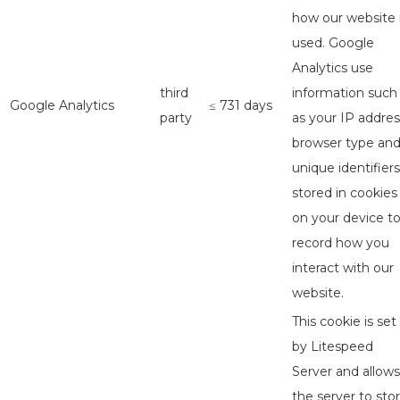
how our website 
used. Google
Analytics use
third
information such
Google Analytics
≤ 731 days
party
as your IP addres
browser type an
unique identifiers
stored in cookies
on your device t
record how you
interact with our
website.
This cookie is set
by Litespeed
Server and allows
the server to sto