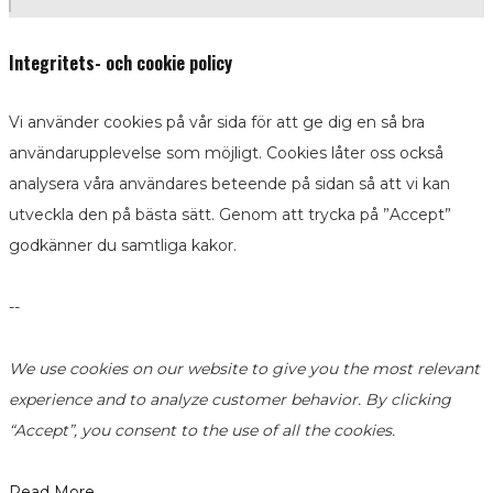
Integritets- och cookie policy
Vi använder cookies på vår sida för att ge dig en så bra
användarupplevelse som möjligt. Cookies låter oss också
analysera våra användares beteende på sidan så att vi kan
utveckla den på bästa sätt. Genom att trycka på ”Accept”
godkänner du samtliga kakor.
--
We use cookies on our website to give you the most relevant
experience and to analyze customer behavior. By clicking
“Accept”, you consent to the use of all the cookies.
Read More