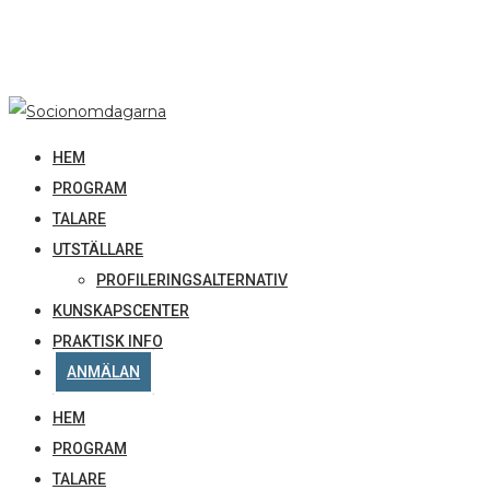
HEM
PROGRAM
TALARE
UTSTÄLLARE
PROFILERINGSALTERNATIV
KUNSKAPSCENTER
PRAKTISK INFO
ANMÄLAN
HEM
PROGRAM
TALARE