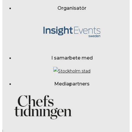
Organisatör
I samarbete med
Mediapartners