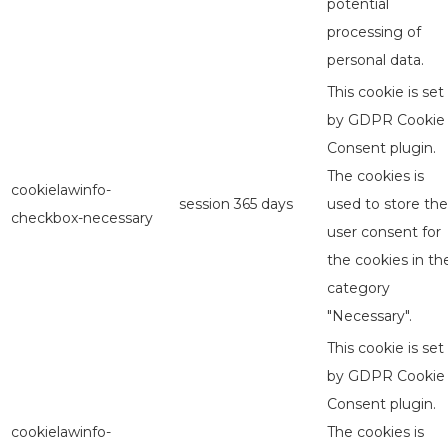
potential
processing of
personal data.
This cookie is set
by GDPR Cookie
Consent plugin.
The cookies is
cookielawinfo-
session
365 days
used to store the
checkbox-necessary
user consent for
the cookies in th
category
"Necessary".
This cookie is set
by GDPR Cookie
Consent plugin.
cookielawinfo-
The cookies is