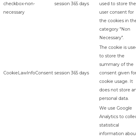
checkbox-non-
session
365 days
used to store the
necessary
user consent for
the cookies in th
category "Non
Necessary".
The cookie is use
to store the
summary of the
CookieLawInfoConsent
session
365 days
consent given fo
cookie usage. It
does not store a
personal data.
We use Google
Analytics to colle
statistical
information abou