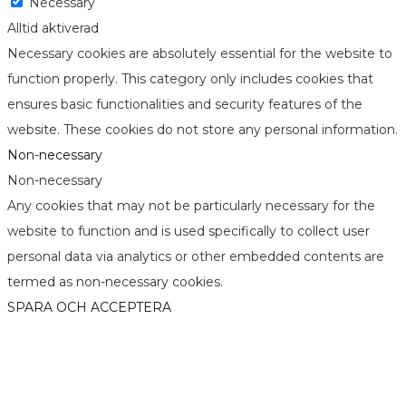
Necessary
Alltid aktiverad
Necessary cookies are absolutely essential for the website to
function properly. This category only includes cookies that
ensures basic functionalities and security features of the
website. These cookies do not store any personal information.
Non-necessary
Non-necessary
Any cookies that may not be particularly necessary for the
website to function and is used specifically to collect user
personal data via analytics or other embedded contents are
termed as non-necessary cookies.
SPARA OCH ACCEPTERA