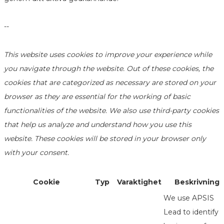
--
This website uses cookies to improve your experience while
you navigate through the website. Out of these cookies, the
cookies that are categorized as necessary are stored on your
browser as they are essential for the working of basic
functionalities of the website. We also use third-party cookies
that help us analyze and understand how you use this
website. These cookies will be stored in your browser only
with your consent.
Cookie
Typ
Varaktighet
Beskrivning
We use APSIS
Lead to identify