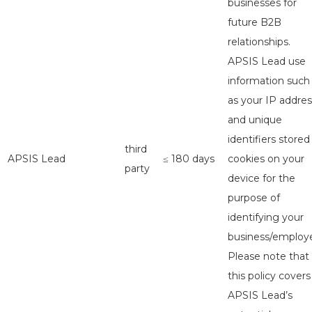
businesses for
future B2B
relationships.
APSIS Lead use
information such
as your IP addres
and unique
identifiers stored
third
APSIS Lead
≤ 180 days
cookies on your
party
device for the
purpose of
identifying your
business/employe
Please note that
this policy covers
APSIS Lead’s