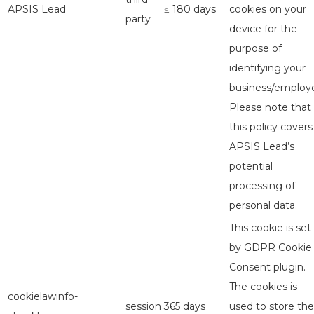
APSIS Lead
≤ 180 days
cookies on your
party
device for the
purpose of
identifying your
business/employe
Please note that
this policy covers
APSIS Lead’s
potential
processing of
personal data.
This cookie is set
by GDPR Cookie
Consent plugin.
The cookies is
cookielawinfo-
session
365 days
used to store the