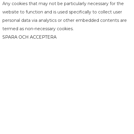
Any cookies that may not be particularly necessary for the
website to function and is used specifically to collect user
personal data via analytics or other embedded contents are
termed as non-necessary cookies.
SPARA OCH ACCEPTERA