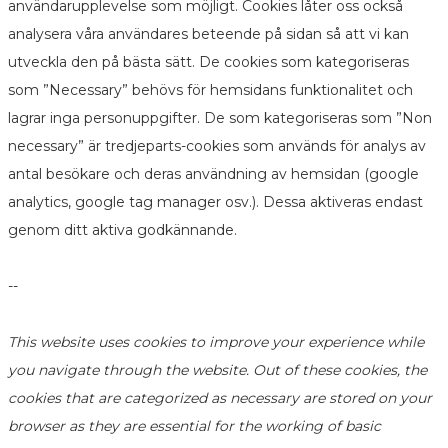
användarupplevelse som möjligt. Cookies låter oss också
analysera våra användares beteende på sidan så att vi kan
utveckla den på bästa sätt. De cookies som kategoriseras
som ”Necessary” behövs för hemsidans funktionalitet och
lagrar inga personuppgifter. De som kategoriseras som ”Non
necessary” är tredjeparts-cookies som används för analys av
antal besökare och deras användning av hemsidan (google
analytics, google tag manager osv.). Dessa aktiveras endast
genom ditt aktiva godkännande.
--
This website uses cookies to improve your experience while
you navigate through the website. Out of these cookies, the
cookies that are categorized as necessary are stored on your
browser as they are essential for the working of basic