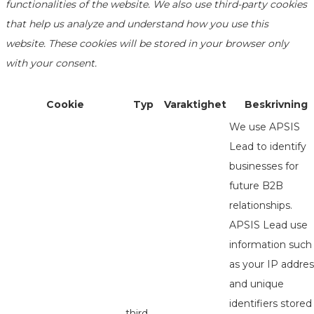
functionalities of the website. We also use third-party cookies
that help us analyze and understand how you use this
website. These cookies will be stored in your browser only
with your consent.
Cookie
Typ
Varaktighet
Beskrivning
We use APSIS
Lead to identify
businesses for
future B2B
relationships.
APSIS Lead use
information such
as your IP addres
and unique
identifiers stored
third