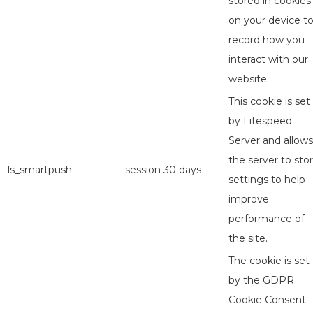
stored in cookies
on your device t
record how you
interact with our
website.
This cookie is set
by Litespeed
Server and allows
the server to sto
ls_smartpush
session
30 days
settings to help
improve
performance of
the site.
The cookie is set
by the GDPR
Cookie Consent