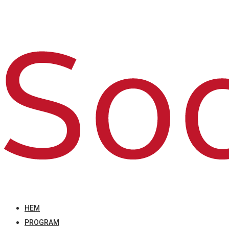
HEM
PROGRAM