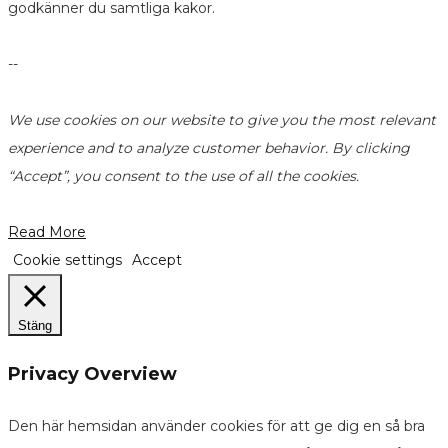
godkänner du samtliga kakor.
--
We use cookies on our website to give you the most relevant
experience and to analyze customer behavior. By clicking
“Accept”, you consent to the use of all the cookies.
Read More
Cookie settings
Accept
Stäng
Privacy Overview
Den här hemsidan använder cookies för att ge dig en så bra