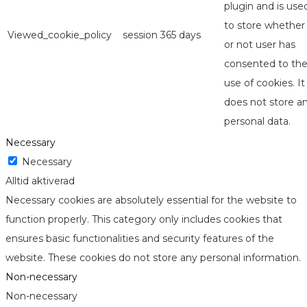
plugin and is use
to store whether
Viewed_cookie_policy
session
365 days
or not user has
consented to th
use of cookies. It
does not store a
personal data.
Necessary
Necessary
Alltid aktiverad
Necessary cookies are absolutely essential for the website to
function properly. This category only includes cookies that
ensures basic functionalities and security features of the
website. These cookies do not store any personal information.
Non-necessary
Non-necessary