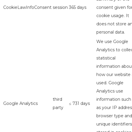
CookieLawInfoConsent
session
365 days
consent given fo
cookie usage. It
does not store a
personal data.
We use Google
Analytics to colle
statistical
information abou
how our website 
used. Google
Analytics use
third
information such
Google Analytics
≤ 731 days
party
as your IP addres
browser type an
unique identifiers