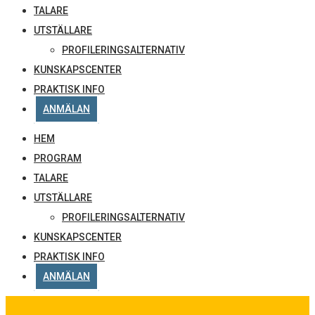
TALARE
UTSTÄLLARE
PROFILERINGSALTERNATIV
KUNSKAPSCENTER
PRAKTISK INFO
ANMÄLAN
HEM
PROGRAM
TALARE
UTSTÄLLARE
PROFILERINGSALTERNATIV
KUNSKAPSCENTER
PRAKTISK INFO
ANMÄLAN