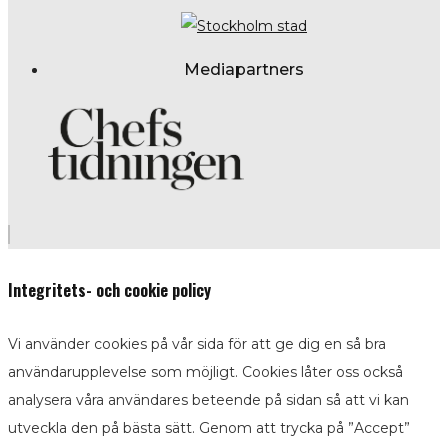
Mediapartners
Integritets- och cookie policy
Vi använder cookies på vår sida för att ge dig en så bra
användarupplevelse som möjligt. Cookies låter oss också
analysera våra användares beteende på sidan så att vi kan
utveckla den på bästa sätt. Genom att trycka på ”Accept”