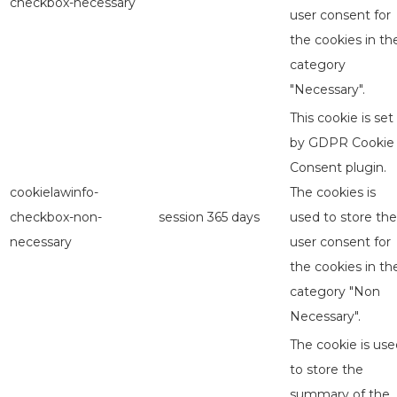
checkbox-necessary
user consent for
the cookies in th
category
"Necessary".
This cookie is set
by GDPR Cookie
Consent plugin.
cookielawinfo-
The cookies is
checkbox-non-
session
365 days
used to store the
necessary
user consent for
the cookies in th
category "Non
Necessary".
The cookie is use
to store the
summary of the