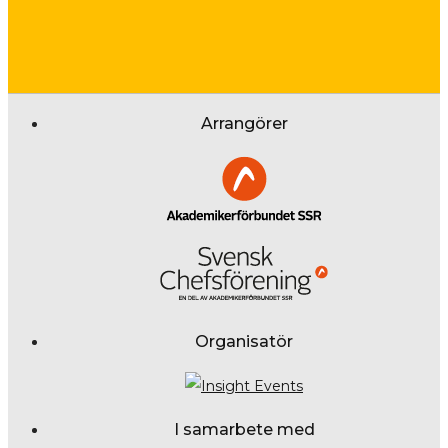
Arrangörer
Organisatör
I samarbete med