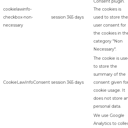
Consent plugin.
cookielawinfo-
The cookies is
checkbox-non-
session
365 days
used to store the
necessary
user consent for
the cookies in th
category "Non
Necessary".
The cookie is use
to store the
summary of the
CookieLawInfoConsent
session
365 days
consent given fo
cookie usage. It
does not store a
personal data.
We use Google
Analytics to colle