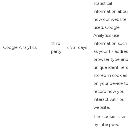
statistical
information abou
how our website 
used. Google
Analytics use
third
information such
Google Analytics
≤ 731 days
party
as your IP addres
browser type an
unique identifiers
stored in cookies
on your device t
record how you
interact with our
website.
This cookie is set
by Litespeed