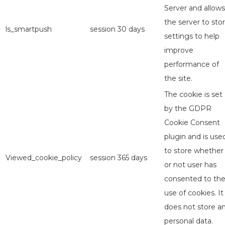
Server and allows
the server to sto
ls_smartpush
session
30 days
settings to help
improve
performance of
the site.
The cookie is set
by the GDPR
Cookie Consent
plugin and is use
to store whether
Viewed_cookie_policy
session
365 days
or not user has
consented to th
use of cookies. It
does not store a
personal data.