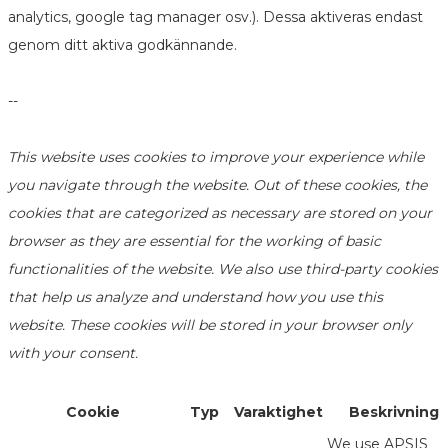
analytics, google tag manager osv.). Dessa aktiveras endast
genom ditt aktiva godkännande.
--
This website uses cookies to improve your experience while
you navigate through the website. Out of these cookies, the
cookies that are categorized as necessary are stored on your
browser as they are essential for the working of basic
functionalities of the website. We also use third-party cookies
that help us analyze and understand how you use this
website. These cookies will be stored in your browser only
with your consent.
Cookie
Typ
Varaktighet
Beskrivning
We use APSIS