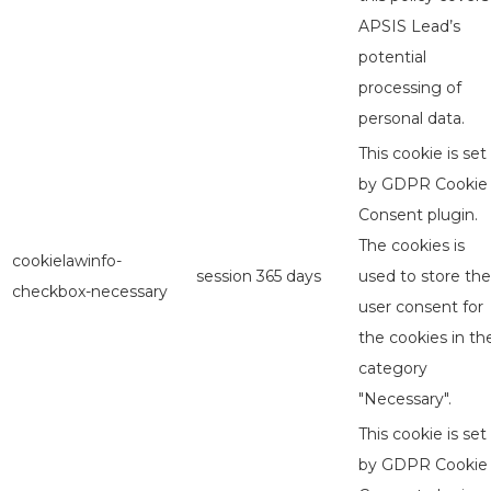
APSIS Lead’s
potential
processing of
personal data.
This cookie is set
by GDPR Cookie
Consent plugin.
The cookies is
cookielawinfo-
session
365 days
used to store the
checkbox-necessary
user consent for
the cookies in th
category
"Necessary".
This cookie is set
by GDPR Cookie