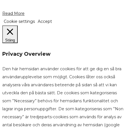
Read More
Cookie settings
Accept
Stäng
Privacy Overview
Den här hemsidan använder cookies för att ge dig en så bra
användarupplevelse som möjligt. Cookies låter oss också
analysera våra användares beteende på sidan så att vi kan
utveckla den på bästa sätt. De cookies som kategoriseras
som ”Necessary” behövs för hemsidans funktionalitet och
lagrar inga personuppgifter. De som kategoriseras som ”Non
necessary” är tredjeparts-cookies som används för analys av
antal besökare och deras användning av hemsidan (google