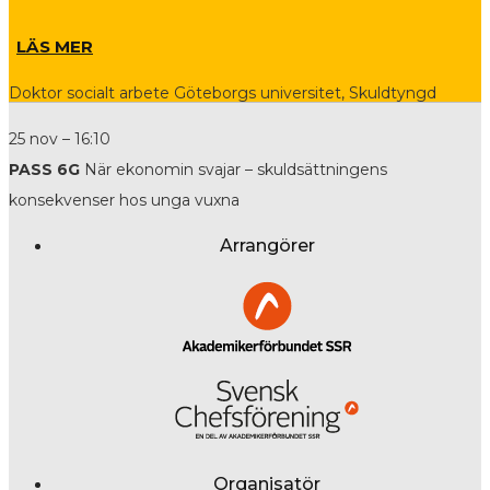
LÄS MER
Doktor socialt arbete Göteborgs universitet, Skuldtyngd
25 nov – 16:10
PASS 6G
När ekonomin svajar – skuldsättningens
konsekvenser hos unga vuxna
Arrangörer
Organisatör