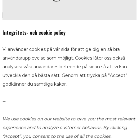
Integritets- och cookie policy
Vi använder cookies på vår sida för att ge dig en så bra
användarupplevelse som möjligt. Cookies låter oss också
analysera våra användares beteende på sidan så att vi kan
utveckla den på bästa sätt. Genom att trycka på ”Accept”
godkänner du samtliga kakor.
--
We use cookies on our website to give you the most relevant
experience and to analyze customer behavior. By clicking
“Accept”, you consent to the use of all the cookies.