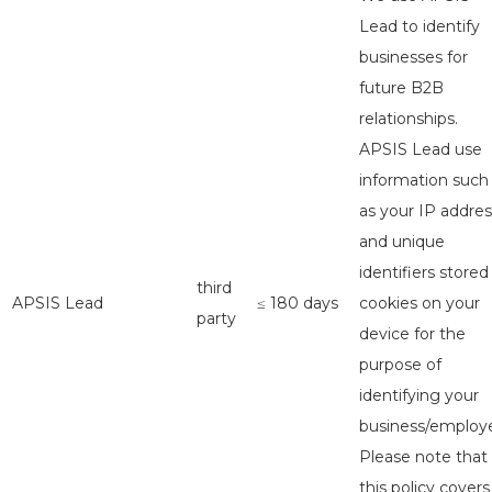
Lead to identify
businesses for
future B2B
relationships.
APSIS Lead use
information such
as your IP addres
and unique
identifiers stored
third
APSIS Lead
≤ 180 days
cookies on your
party
device for the
purpose of
identifying your
business/employe
Please note that
this policy covers