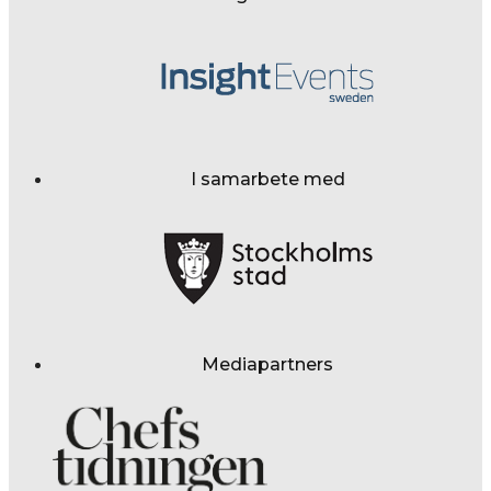
I samarbete med
Mediapartners