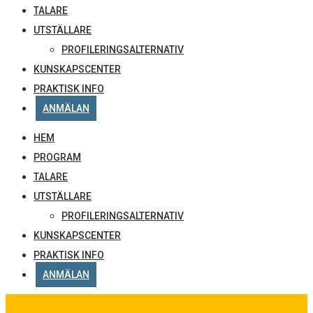
TALARE
UTSTÄLLARE
PROFILERINGSALTERNATIV
KUNSKAPSCENTER
PRAKTISK INFO
ANMÄLAN
HEM
PROGRAM
TALARE
UTSTÄLLARE
PROFILERINGSALTERNATIV
KUNSKAPSCENTER
PRAKTISK INFO
ANMÄLAN