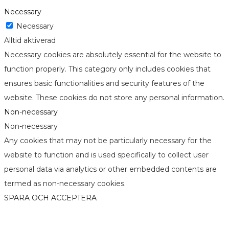
Necessary
Necessary
Alltid aktiverad
Necessary cookies are absolutely essential for the website to
function properly. This category only includes cookies that
ensures basic functionalities and security features of the
website. These cookies do not store any personal information.
Non-necessary
Non-necessary
Any cookies that may not be particularly necessary for the
website to function and is used specifically to collect user
personal data via analytics or other embedded contents are
termed as non-necessary cookies.
SPARA OCH ACCEPTERA