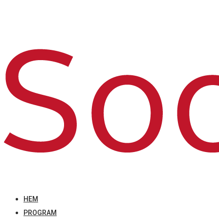
HEM
PROGRAM