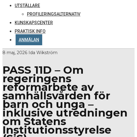
UTSTÄLLARE
PROFILERINGSALTERNATIV
KUNSKAPSCENTER
PRAKTISK INFO
ANMÄLAN
8 maj, 2026
Ida Wikström
PASS 11D – Om
regeringens
reformarbete av
samhällsvården för
barn och unga –
inklusive utredningen
om Statens
Institutionsstyrelse