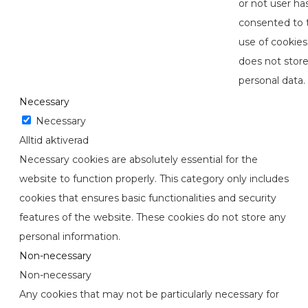
or not user ha
consented to 
use of cookies.
does not stor
personal data.
Necessary
Necessary
Alltid aktiverad
Necessary cookies are absolutely essential for the
website to function properly. This category only includes
cookies that ensures basic functionalities and security
features of the website. These cookies do not store any
personal information.
Non-necessary
Non-necessary
Any cookies that may not be particularly necessary for