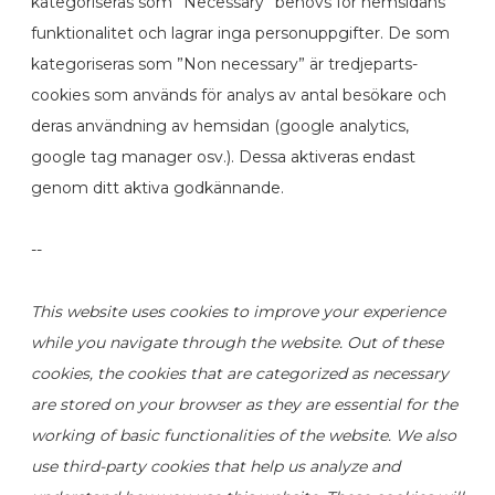
kategoriseras som ”Necessary” behövs för hemsidans
funktionalitet och lagrar inga personuppgifter. De som
kategoriseras som ”Non necessary” är tredjeparts-
cookies som används för analys av antal besökare och
deras användning av hemsidan (google analytics,
google tag manager osv.). Dessa aktiveras endast
genom ditt aktiva godkännande.
--
This website uses cookies to improve your experience
while you navigate through the website. Out of these
cookies, the cookies that are categorized as necessary
are stored on your browser as they are essential for the
working of basic functionalities of the website. We also
use third-party cookies that help us analyze and