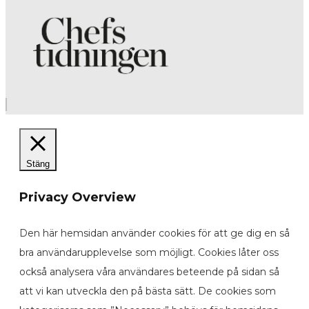
Stäng
Privacy Overview
Den här hemsidan använder cookies för att ge dig en så
bra användarupplevelse som möjligt. Cookies låter oss
också analysera våra användares beteende på sidan så
att vi kan utveckla den på bästa sätt. De cookies som