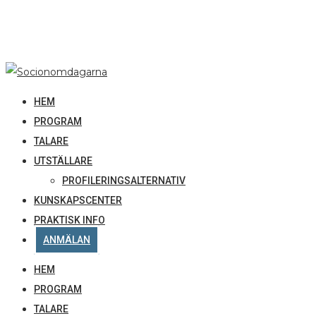
HEM
PROGRAM
TALARE
UTSTÄLLARE
PROFILERINGSALTERNATIV
KUNSKAPSCENTER
PRAKTISK INFO
ANMÄLAN
HEM
PROGRAM
TALARE