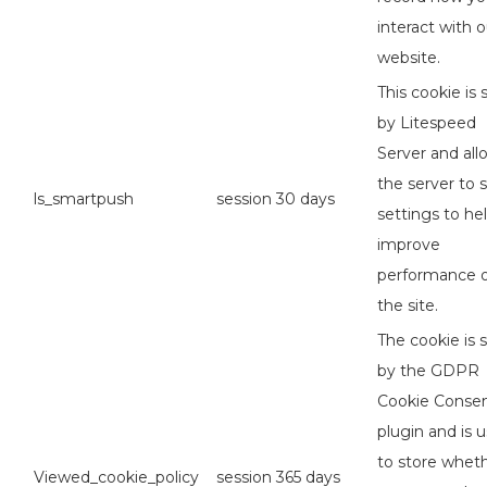
interact with o
website.
This cookie is 
by Litespeed
Server and all
the server to 
ls_smartpush
session
30 days
settings to he
improve
performance 
the site.
The cookie is 
by the GDPR
Cookie Conse
plugin and is 
to store whet
Viewed_cookie_policy
session
365 days