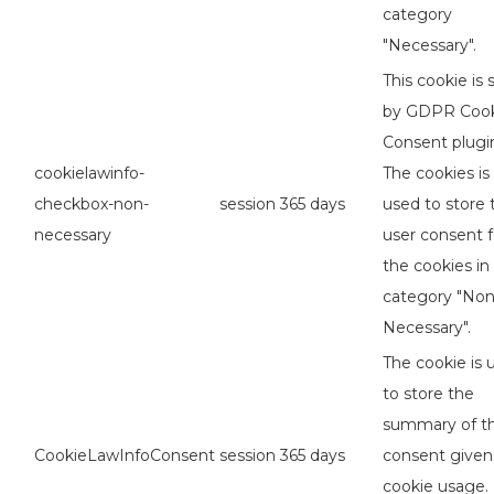
category
"Necessary".
This cookie is 
by GDPR Coo
Consent plugi
cookielawinfo-
The cookies is
checkbox-non-
session
365 days
used to store 
necessary
user consent f
the cookies in
category "No
Necessary".
The cookie is 
to store the
summary of t
CookieLawInfoConsent
session
365 days
consent given
cookie usage. 