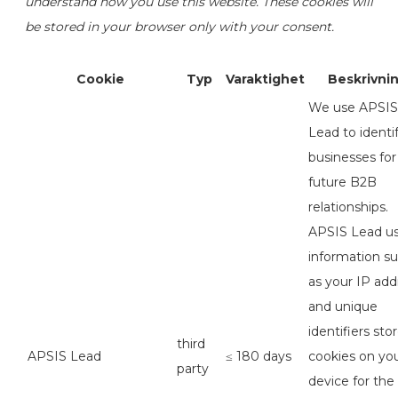
understand how you use this website. These cookies will
be stored in your browser only with your consent.
Cookie
Typ
Varaktighet
Beskrivni
We use APSIS
Lead to identi
businesses for
future B2B
relationships.
APSIS Lead u
information s
as your IP add
and unique
identifiers sto
third
APSIS Lead
≤ 180 days
cookies on yo
party
device for the