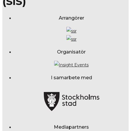
(SiS)
Arrangörer
Organisatör
I samarbete med
Mediapartners