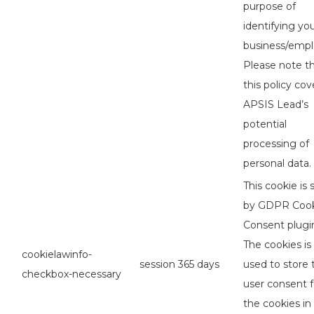
purpose of
identifying yo
business/empl
Please note t
this policy cov
APSIS Lead’s
potential
processing of
personal data.
This cookie is 
by GDPR Coo
Consent plugi
The cookies is
cookielawinfo-
session
365 days
used to store 
checkbox-necessary
user consent f
the cookies in