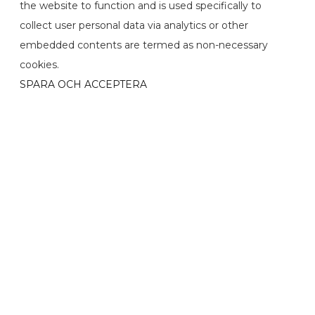
the website to function and is used specifically to
collect user personal data via analytics or other
embedded contents are termed as non-necessary
cookies.
SPARA OCH ACCEPTERA