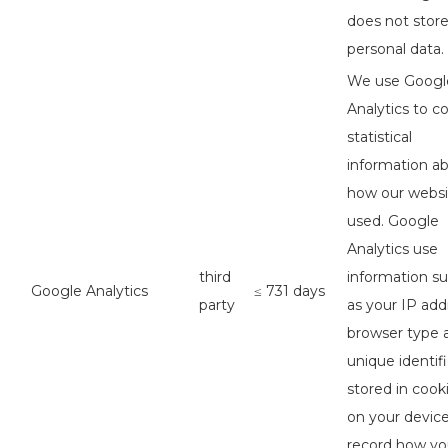
does not stor
personal data.
We use Googl
Analytics to co
statistical
information a
how our websi
used. Google
Analytics use
third
information s
Google Analytics
≤ 731 days
party
as your IP add
browser type 
unique identifi
stored in cook
on your device
record how y