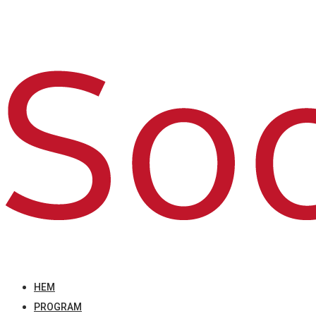
HEM
PROGRAM