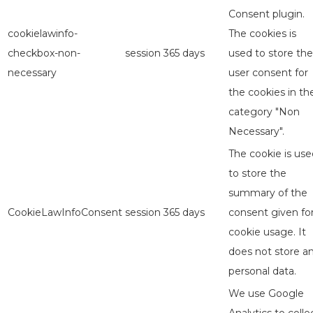
Consent plugin.
cookielawinfo-
The cookies is
checkbox-non-
session
365 days
used to store the
necessary
user consent for
the cookies in th
category "Non
Necessary".
The cookie is use
to store the
summary of the
CookieLawInfoConsent
session
365 days
consent given fo
cookie usage. It
does not store a
personal data.
We use Google