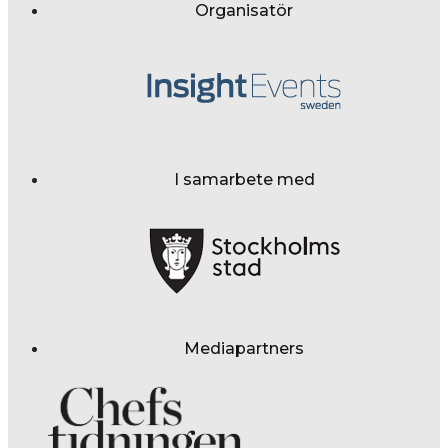
Organisatör
I samarbete med
Mediapartners