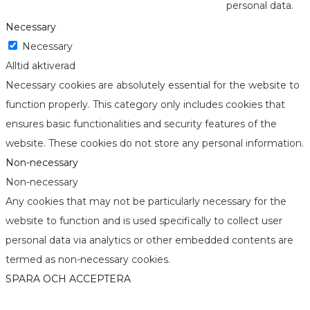
personal data.
Necessary
Necessary
Alltid aktiverad
Necessary cookies are absolutely essential for the website to
function properly. This category only includes cookies that
ensures basic functionalities and security features of the
website. These cookies do not store any personal information.
Non-necessary
Non-necessary
Any cookies that may not be particularly necessary for the
website to function and is used specifically to collect user
personal data via analytics or other embedded contents are
termed as non-necessary cookies.
SPARA OCH ACCEPTERA