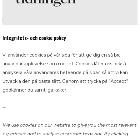
Integritets- och cookie policy
Vi använder cookies på vår sida för att ge dig en så bra
användarupplevelse som möjligt. Cookies låter oss också
analysera våra användares beteende på sidan så att vi kan
utveckla den på bästa sätt. Genom att trycka på ”Accept”
godkänner du samtliga kakor.
--
We use cookies on our website to give you the most relevant
experience and to analyze customer behavior. By clicking