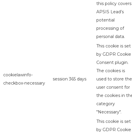
this policy covers
APSIS Lead’s
potential
processing of
personal data.
This cookie is set
by GDPR Cookie
Consent plugin.
The cookies is
cookielawinfo-
session
365 days
used to store the
checkbox-necessary
user consent for
the cookies in th
category
"Necessary".
This cookie is set
by GDPR Cookie