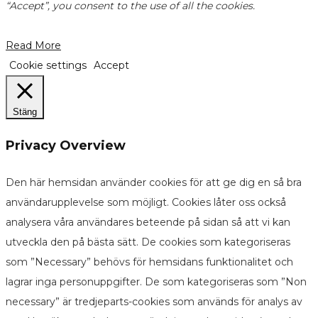
“Accept”, you consent to the use of all the cookies.
Read More
Cookie settings
Accept
Stäng
Privacy Overview
Den här hemsidan använder cookies för att ge dig en så bra
användarupplevelse som möjligt. Cookies låter oss också
analysera våra användares beteende på sidan så att vi kan
utveckla den på bästa sätt. De cookies som kategoriseras
som ”Necessary” behövs för hemsidans funktionalitet och
lagrar inga personuppgifter. De som kategoriseras som ”Non
necessary” är tredjeparts-cookies som används för analys av