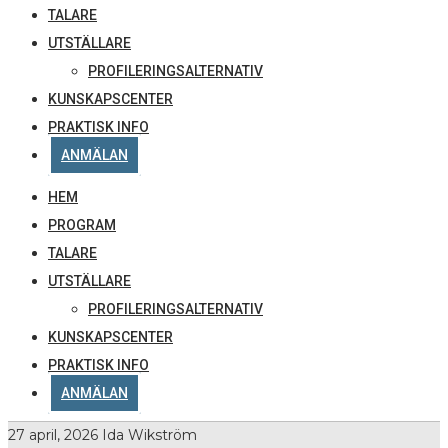
TALARE
UTSTÄLLARE
PROFILERINGSALTERNATIV
KUNSKAPSCENTER
PRAKTISK INFO
ANMÄLAN
HEM
PROGRAM
TALARE
UTSTÄLLARE
PROFILERINGSALTERNATIV
KUNSKAPSCENTER
PRAKTISK INFO
ANMÄLAN
27 april, 2026
Ida Wikström