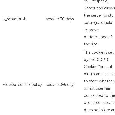
by Litespeed
Server and allows
the server to sto
ls_smartpush
session
30 days
settings to help
improve
performance of
the site.
The cookie is set
by the GDPR
Cookie Consent
plugin and is use
to store whether
Viewed_cookie_policy
session
365 days
or not user has
consented to th
use of cookies. It
does not store a