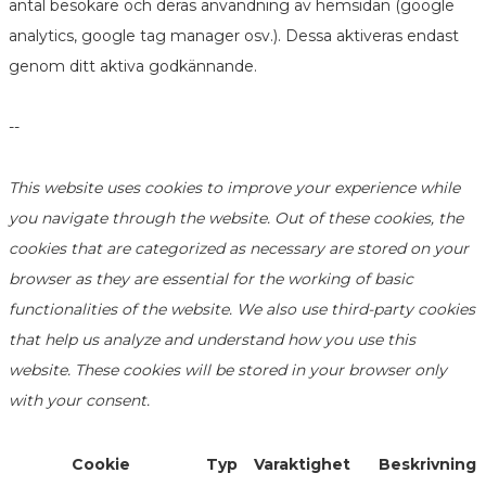
antal besökare och deras användning av hemsidan (google
analytics, google tag manager osv.). Dessa aktiveras endast
genom ditt aktiva godkännande.
--
This website uses cookies to improve your experience while
you navigate through the website. Out of these cookies, the
cookies that are categorized as necessary are stored on your
browser as they are essential for the working of basic
functionalities of the website. We also use third-party cookies
that help us analyze and understand how you use this
website. These cookies will be stored in your browser only
with your consent.
Cookie
Typ
Varaktighet
Beskrivning