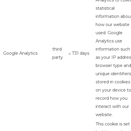
Analytics to colle
statistical
information abou
how our website 
used. Google
Analytics use
third
information such
Google Analytics
≤ 731 days
party
as your IP addres
browser type an
unique identifiers
stored in cookies
on your device t
record how you
interact with our
website.
This cookie is set