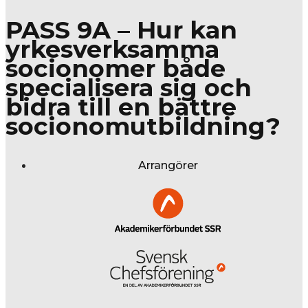
PASS 9A – Hur kan
yrkesverksamma
socionomer både
specialisera sig och
bidra till en bättre
socionomutbildning?
Arrangörer