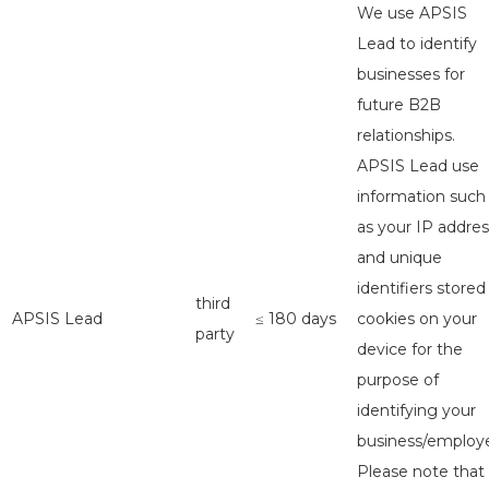
We use APSIS
Lead to identify
businesses for
future B2B
relationships.
APSIS Lead use
information such
as your IP addres
and unique
identifiers stored
third
APSIS Lead
≤ 180 days
cookies on your
party
device for the
purpose of
identifying your
business/employe
Please note that