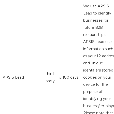
We use APSIS
Lead to identify
businesses for
future B2B
relationships.
APSIS Lead use
information such
as your IP addres
and unique
identifiers stored
third
APSIS Lead
≤ 180 days
cookies on your
party
device for the
purpose of
identifying your
business/employe
Please note that