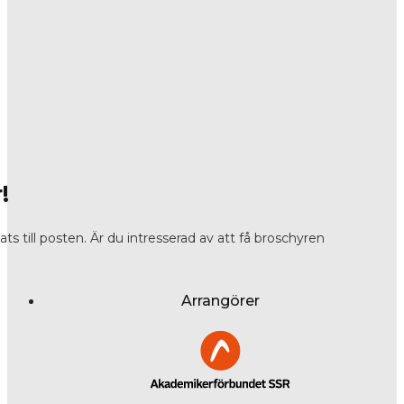
!
s till posten. Är du intresserad av att få broschyren
Arrangörer