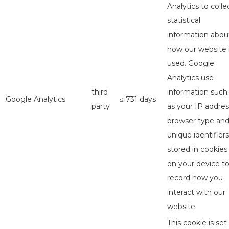
Analytics to colle
statistical
information abou
how our website 
used. Google
Analytics use
third
information such
Google Analytics
≤ 731 days
party
as your IP addres
browser type an
unique identifiers
stored in cookies
on your device t
record how you
interact with our
website.
This cookie is set