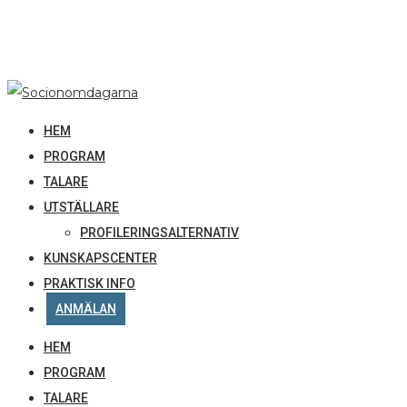
HEM
PROGRAM
TALARE
UTSTÄLLARE
PROFILERINGSALTERNATIV
KUNSKAPSCENTER
PRAKTISK INFO
ANMÄLAN
HEM
PROGRAM
TALARE