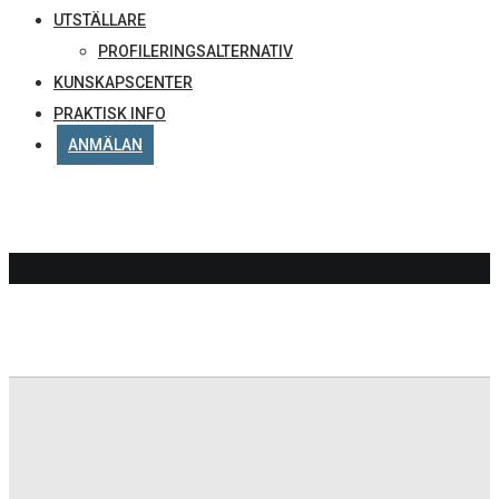
UTSTÄLLARE
PROFILERINGSALTERNATIV
KUNSKAPSCENTER
PRAKTISK INFO
ANMÄLAN
PDF