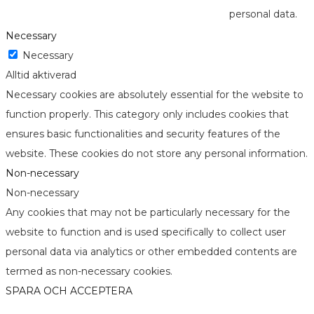
personal data.
Necessary
Necessary
Alltid aktiverad
Necessary cookies are absolutely essential for the website to
function properly. This category only includes cookies that
ensures basic functionalities and security features of the
website. These cookies do not store any personal information.
Non-necessary
Non-necessary
Any cookies that may not be particularly necessary for the
website to function and is used specifically to collect user
personal data via analytics or other embedded contents are
termed as non-necessary cookies.
SPARA OCH ACCEPTERA