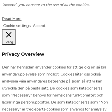
“Accept”, you consent to the use of all the cookies.
Read More
Cookie settings
Accept
Stäng
Privacy Overview
Den här hemsidan använder cookies för att ge dig en så bra
användarupplevelse som möjligt. Cookies låter oss också
analysera våra användares beteende på sidan så att vi kan
utveckla den på bästa sätt. De cookies som kategoriseras
som ”Necessary” behövs för hemsidans funktionalitet och
lagrar inga personuppgifter. De som kategoriseras som ”Non
necessary” är tredjeparts-cookies som används för analys av