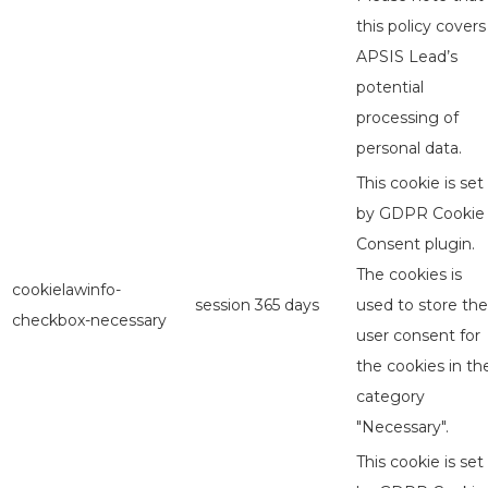
this policy covers
APSIS Lead’s
potential
processing of
personal data.
This cookie is set
by GDPR Cookie
Consent plugin.
The cookies is
cookielawinfo-
session
365 days
used to store the
checkbox-necessary
user consent for
the cookies in th
category
"Necessary".
This cookie is set