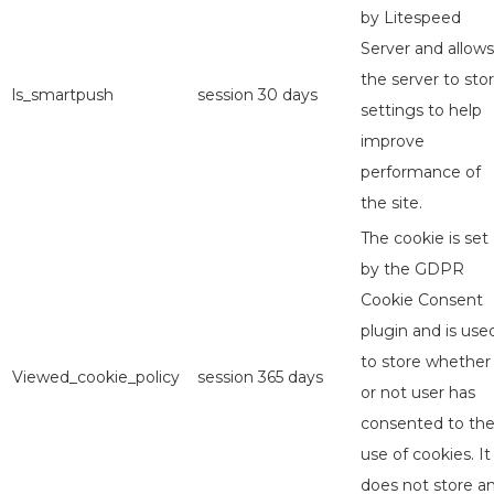
by Litespeed
Server and allows
the server to sto
ls_smartpush
session
30 days
settings to help
improve
performance of
the site.
The cookie is set
by the GDPR
Cookie Consent
plugin and is use
to store whether
Viewed_cookie_policy
session
365 days
or not user has
consented to th
use of cookies. It
does not store a