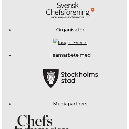
Organisatör
I samarbete med
Mediapartners