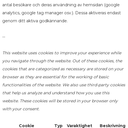
antal besökare och deras användning av hemsidan (google
analytics, google tag manager osv.). Dessa aktiveras endast
genom ditt aktiva godkännande.
--
This website uses cookies to improve your experience while
you navigate through the website. Out of these cookies, the
cookies that are categorized as necessary are stored on your
browser as they are essential for the working of basic
functionalities of the website. We also use third-party cookies
that help us analyze and understand how you use this
website. These cookies will be stored in your browser only
with your consent.
Cookie
Typ
Varaktighet
Beskrivning