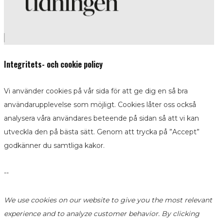
Integritets- och cookie policy
Vi använder cookies på vår sida för att ge dig en så bra
användarupplevelse som möjligt. Cookies låter oss också
analysera våra användares beteende på sidan så att vi kan
utveckla den på bästa sätt. Genom att trycka på ”Accept”
godkänner du samtliga kakor.
--
We use cookies on our website to give you the most relevant
experience and to analyze customer behavior. By clicking