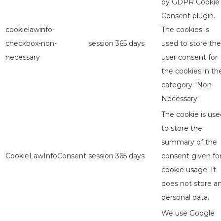
by GDPR Cookie
Consent plugin.
cookielawinfo-
The cookies is
checkbox-non-
session
365 days
used to store the
necessary
user consent for
the cookies in th
category "Non
Necessary".
The cookie is use
to store the
summary of the
CookieLawInfoConsent
session
365 days
consent given fo
cookie usage. It
does not store a
personal data.
We use Google