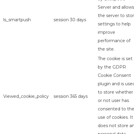
Server and allows
the server to sto
ls_smartpush
session
30 days
settings to help
improve
performance of
the site.
The cookie is set
by the GDPR
Cookie Consent
plugin and is use
to store whether
Viewed_cookie_policy
session
365 days
or not user has
consented to th
use of cookies. It
does not store a