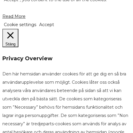
Read More
Cookie settings
Accept
Stäng
Privacy Overview
Den här hemsidan använder cookies för att ge dig en så bra
användarupplevelse som möjligt. Cookies låter oss också
analysera våra användares beteende på sidan så att vi kan
utveckla den på bästa sätt. De cookies som kategoriseras
som ”Necessary” behövs för hemsidans funktionalitet och
lagrar inga personuppgifter. De som kategoriseras som ”Non
necessary” är tredjeparts-cookies som används för analys av
antal besökare och deras användning av hemsidan (google