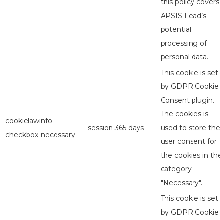
this policy covers
APSIS Lead’s
potential
processing of
personal data.
This cookie is set
by GDPR Cookie
Consent plugin.
The cookies is
cookielawinfo-
session
365 days
used to store the
checkbox-necessary
user consent for
the cookies in th
category
"Necessary".
This cookie is set
by GDPR Cookie