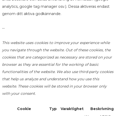
analytics, google tag manager osv.). Dessa aktiveras endast
genom ditt aktiva godkännande.
--
This website uses cookies to improve your experience while
you navigate through the website. Out of these cookies, the
cookies that are categorized as necessary are stored on your
browser as they are essential for the working of basic
functionalities of the website. We also use third-party cookies
that help us analyze and understand how you use this
website. These cookies will be stored in your browser only
with your consent.
Cookie
Typ
Varaktighet
Beskrivning