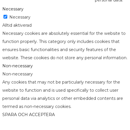
personal data.
Necessary
Necessary
Alltid aktiverad
Necessary cookies are absolutely essential for the website to
function properly. This category only includes cookies that
ensures basic functionalities and security features of the
website. These cookies do not store any personal information.
Non-necessary
Non-necessary
Any cookies that may not be particularly necessary for the
website to function and is used specifically to collect user
personal data via analytics or other embedded contents are
termed as non-necessary cookies.
SPARA OCH ACCEPTERA