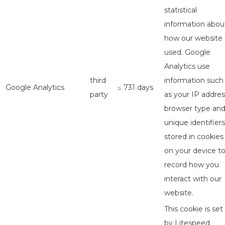
statistical
information abou
how our website 
used. Google
Analytics use
third
information such
Google Analytics
≤ 731 days
party
as your IP addres
browser type an
unique identifiers
stored in cookies
on your device t
record how you
interact with our
website.
This cookie is set
by Litespeed