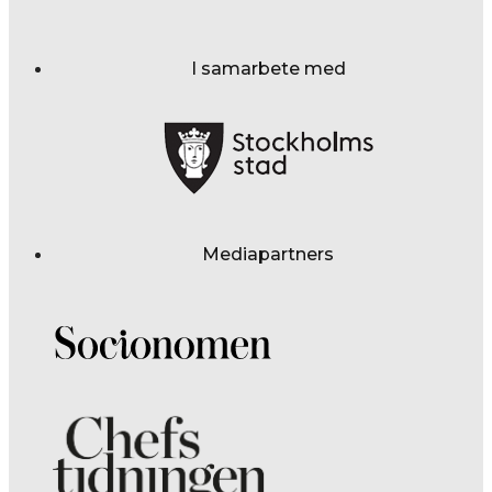
I samarbete med
Mediapartners