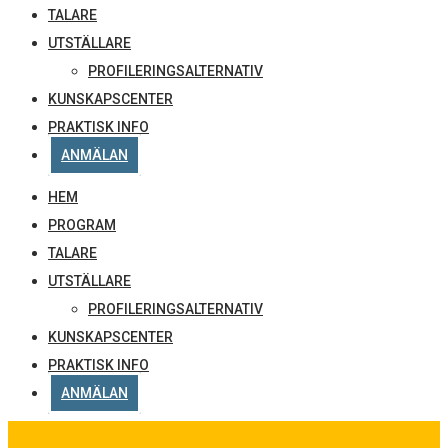
TALARE
UTSTÄLLARE
PROFILERINGSALTERNATIV
KUNSKAPSCENTER
PRAKTISK INFO
ANMÄLAN
HEM
PROGRAM
TALARE
UTSTÄLLARE
PROFILERINGSALTERNATIV
KUNSKAPSCENTER
PRAKTISK INFO
ANMÄLAN