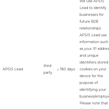
We use APSIS
Lead to identify
businesses for
future B2B
relationships.
APSIS Lead use
information such
as your IP addres
and unique
identifiers stored
third
APSIS Lead
≤ 180 days
cookies on your
party
device for the
purpose of
identifying your
business/employe
Please note that