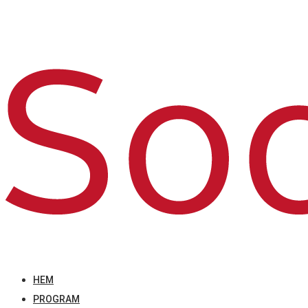
HEM
PROGRAM