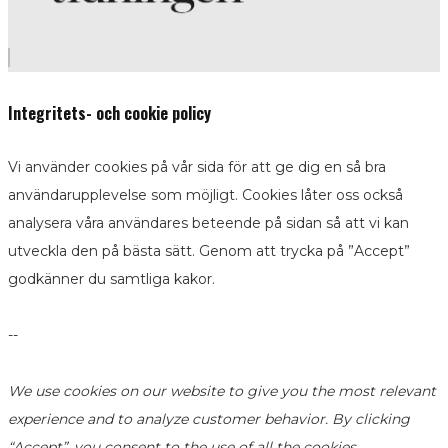
Integritets- och cookie policy
Vi använder cookies på vår sida för att ge dig en så bra
användarupplevelse som möjligt. Cookies låter oss också
analysera våra användares beteende på sidan så att vi kan
utveckla den på bästa sätt. Genom att trycka på ”Accept”
godkänner du samtliga kakor.
--
We use cookies on our website to give you the most relevant
experience and to analyze customer behavior. By clicking
“Accept”, you consent to the use of all the cookies.