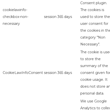
Consent plugin.
cookielawinfo-
The cookies is
checkbox-non-
session
365 days
used to store the
necessary
user consent for
the cookies in th
category "Non
Necessary".
The cookie is use
to store the
summary of the
CookieLawInfoConsent
session
365 days
consent given fo
cookie usage. It
does not store a
personal data.
We use Google
Analytics to colle