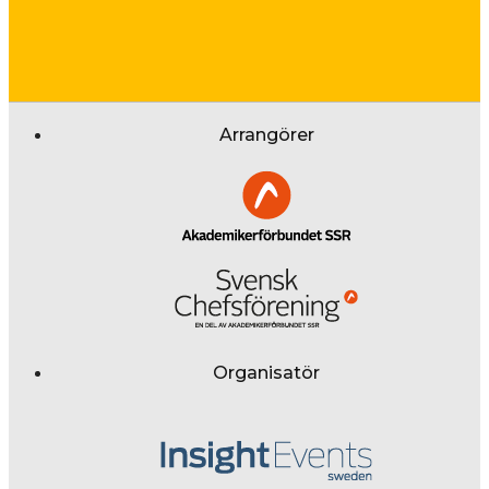
Arrangörer
Organisatör