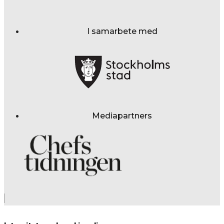
I samarbete med
Mediapartners