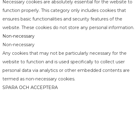
Necessary cookies are absolutely essential for the website to
function properly. This category only includes cookies that
ensures basic functionalities and security features of the
website. These cookies do not store any personal information.
Non-necessary
Non-necessary
Any cookies that may not be particularly necessary for the
website to function and is used specifically to collect user
personal data via analytics or other embedded contents are
termed as non-necessary cookies.
SPARA OCH ACCEPTERA