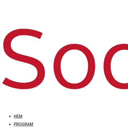
HEM
PROGRAM