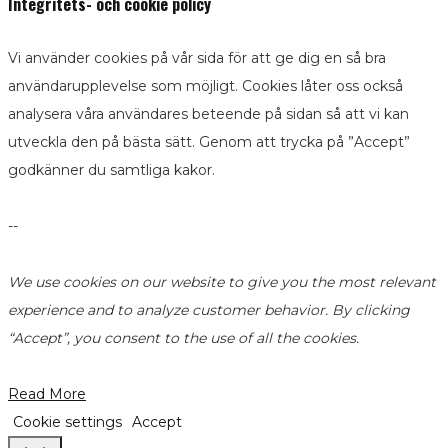
Integritets- och cookie policy
Vi använder cookies på vår sida för att ge dig en så bra
användarupplevelse som möjligt. Cookies låter oss också
analysera våra användares beteende på sidan så att vi kan
utveckla den på bästa sätt. Genom att trycka på ”Accept”
godkänner du samtliga kakor.
--
We use cookies on our website to give you the most relevant
experience and to analyze customer behavior. By clicking
“Accept”, you consent to the use of all the cookies.
Read More
Cookie settings
Accept