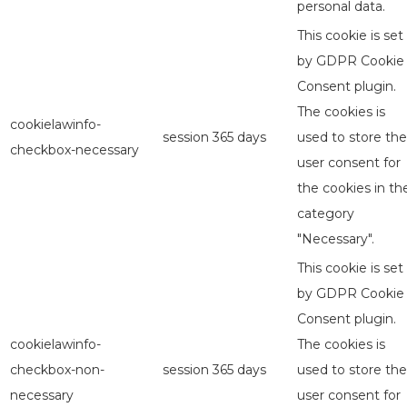
personal data.
This cookie is set
by GDPR Cookie
Consent plugin.
The cookies is
cookielawinfo-
session
365 days
used to store the
checkbox-necessary
user consent for
the cookies in th
category
"Necessary".
This cookie is set
by GDPR Cookie
Consent plugin.
cookielawinfo-
The cookies is
checkbox-non-
session
365 days
used to store the
necessary
user consent for