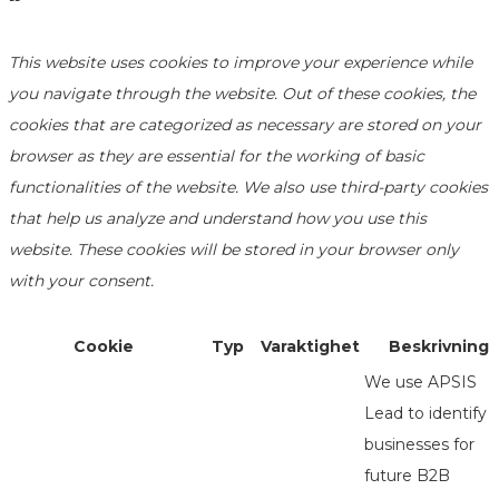
--
This website uses cookies to improve your experience while
you navigate through the website. Out of these cookies, the
cookies that are categorized as necessary are stored on your
browser as they are essential for the working of basic
functionalities of the website. We also use third-party cookies
that help us analyze and understand how you use this
website. These cookies will be stored in your browser only
with your consent.
Cookie
Typ
Varaktighet
Beskrivning
We use APSIS
Lead to identify
businesses for
future B2B