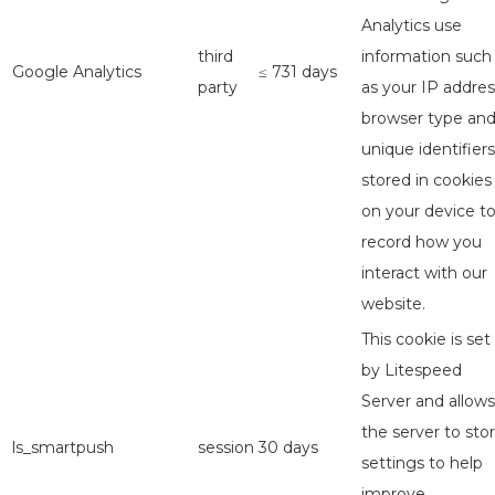
Analytics use
third
information such
Google Analytics
≤ 731 days
party
as your IP addres
browser type an
unique identifiers
stored in cookies
on your device t
record how you
interact with our
website.
This cookie is set
by Litespeed
Server and allows
the server to sto
ls_smartpush
session
30 days
settings to help
improve