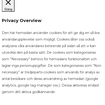
Stäng
Privacy Overview
Den här hemsidan använder cookies för att ge dig en så bra
användarupplevelse som möjligt. Cookies låter oss också
analysera våra användares beteende på sidan så att vi kan
utveckla den på bästa sätt. De cookies som kategoriseras
som ”Necessary” behövs för hemsidans funktionalitet och
lagrar inga personuppgifter. De som kategoriseras som ”Non
necessary” är tredjeparts-cookies som används för analys av
antal besökare och deras användning av hemsidan (google
analytics, google tag manager osv.). Dessa aktiveras endast
genom ditt aktiva godkännande.