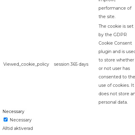
performance of
the site.
The cookie is set
by the GDPR
Cookie Consent
plugin and is use
to store whether
Viewed_cookie_policy
session
365 days
or not user has
consented to th
use of cookies. It
does not store a
personal data.
Necessary
Necessary
Alltid aktiverad