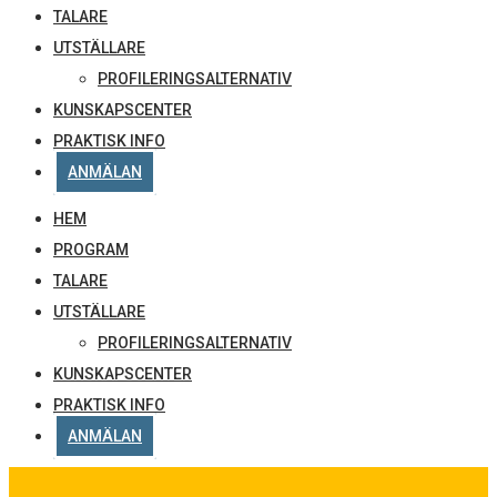
TALARE
UTSTÄLLARE
PROFILERINGSALTERNATIV
KUNSKAPSCENTER
PRAKTISK INFO
ANMÄLAN
HEM
PROGRAM
TALARE
UTSTÄLLARE
PROFILERINGSALTERNATIV
KUNSKAPSCENTER
PRAKTISK INFO
ANMÄLAN