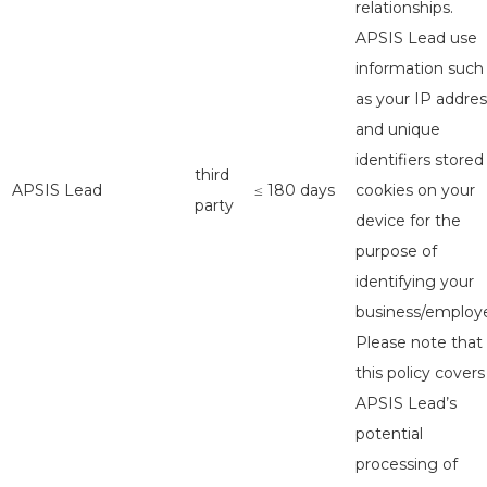
relationships.
APSIS Lead use
information such
as your IP addres
and unique
identifiers stored
third
APSIS Lead
≤ 180 days
cookies on your
party
device for the
purpose of
identifying your
business/employe
Please note that
this policy covers
APSIS Lead’s
potential
processing of