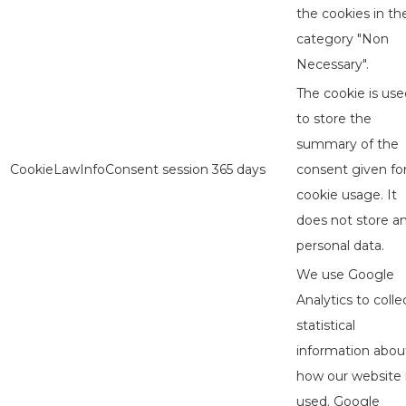
the cookies in th
category "Non
Necessary".
The cookie is use
to store the
summary of the
CookieLawInfoConsent
session
365 days
consent given fo
cookie usage. It
does not store a
personal data.
We use Google
Analytics to colle
statistical
information abou
how our website 
used. Google