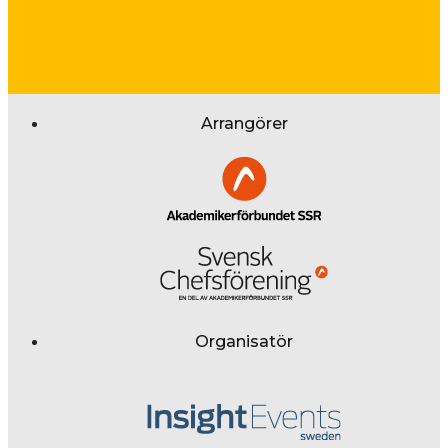
Arrangörer
Organisatör