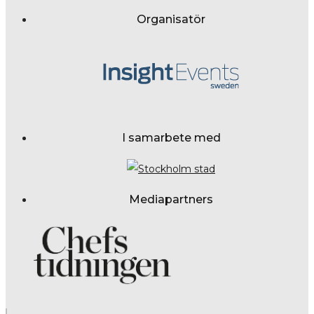
Organisatör
I samarbete med
Mediapartners