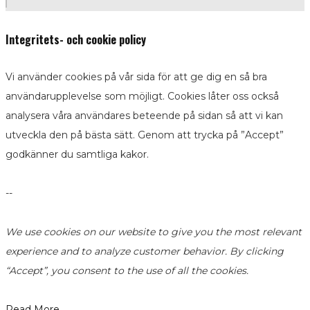
Integritets- och cookie policy
Vi använder cookies på vår sida för att ge dig en så bra
användarupplevelse som möjligt. Cookies låter oss också
analysera våra användares beteende på sidan så att vi kan
utveckla den på bästa sätt. Genom att trycka på ”Accept”
godkänner du samtliga kakor.
--
We use cookies on our website to give you the most relevant
experience and to analyze customer behavior. By clicking
“Accept”, you consent to the use of all the cookies.
Read More