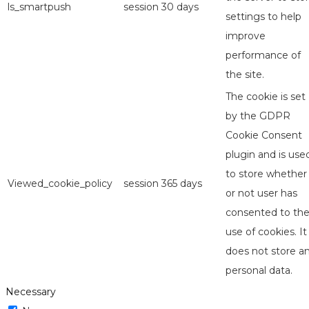
ls_smartpush
session
30 days
settings to help
improve
performance of
the site.
The cookie is set
by the GDPR
Cookie Consent
plugin and is use
to store whether
Viewed_cookie_policy
session
365 days
or not user has
consented to th
use of cookies. It
does not store a
personal data.
Necessary