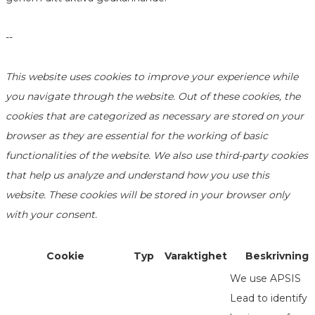
--
This website uses cookies to improve your experience while
you navigate through the website. Out of these cookies, the
cookies that are categorized as necessary are stored on your
browser as they are essential for the working of basic
functionalities of the website. We also use third-party cookies
that help us analyze and understand how you use this
website. These cookies will be stored in your browser only
with your consent.
Cookie
Typ
Varaktighet
Beskrivning
We use APSIS
Lead to identify