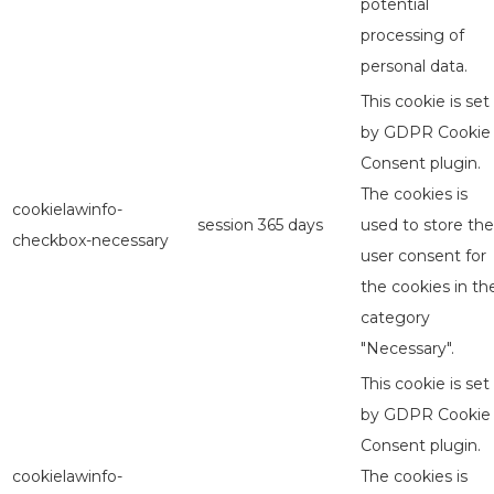
potential
processing of
personal data.
This cookie is set
by GDPR Cookie
Consent plugin.
The cookies is
cookielawinfo-
session
365 days
used to store the
checkbox-necessary
user consent for
the cookies in th
category
"Necessary".
This cookie is set
by GDPR Cookie
Consent plugin.
cookielawinfo-
The cookies is