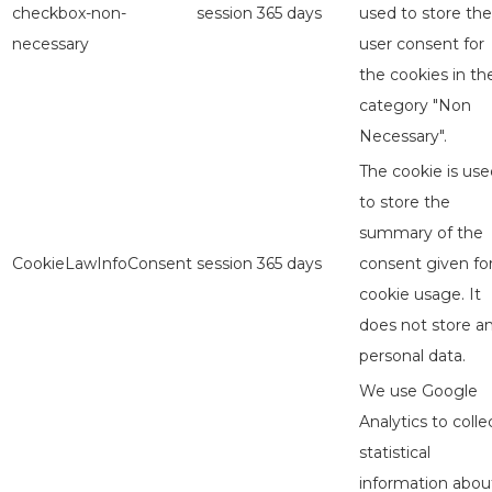
checkbox-non-
session
365 days
used to store the
necessary
user consent for
the cookies in th
category "Non
Necessary".
The cookie is use
to store the
summary of the
CookieLawInfoConsent
session
365 days
consent given fo
cookie usage. It
does not store a
personal data.
We use Google
Analytics to colle
statistical
information abou