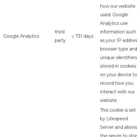
how our website 
used. Google
Analytics use
third
information such
Google Analytics
≤ 731 days
party
as your IP addres
browser type an
unique identifiers
stored in cookies
on your device t
record how you
interact with our
website.
This cookie is set
by Litespeed
Server and allows
the server to sto