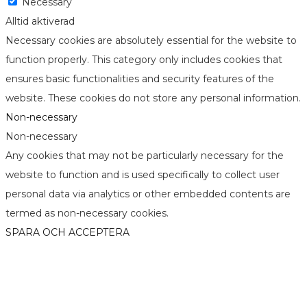
Necessary
Alltid aktiverad
Necessary cookies are absolutely essential for the website to
function properly. This category only includes cookies that
ensures basic functionalities and security features of the
website. These cookies do not store any personal information.
Non-necessary
Non-necessary
Any cookies that may not be particularly necessary for the
website to function and is used specifically to collect user
personal data via analytics or other embedded contents are
termed as non-necessary cookies.
SPARA OCH ACCEPTERA