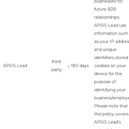
businesses for
future B2B
relationships.
APSIS Lead use
information such
as your IP addres
and unique
identifiers stored
third
APSIS Lead
≤ 180 days
cookies on your
party
device for the
purpose of
identifying your
business/employe
Please note that
this policy covers
APSIS Lead’s