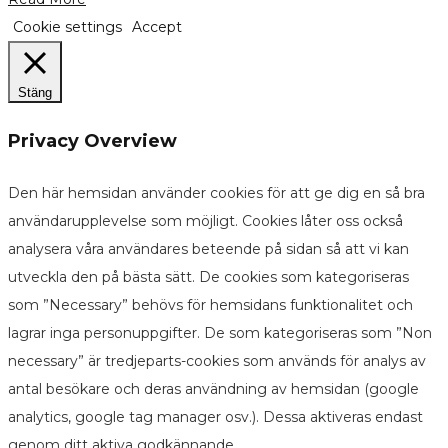
Cookie settings
Accept
Stäng
Privacy Overview
Den här hemsidan använder cookies för att ge dig en så bra
användarupplevelse som möjligt. Cookies låter oss också
analysera våra användares beteende på sidan så att vi kan
utveckla den på bästa sätt. De cookies som kategoriseras
som ”Necessary” behövs för hemsidans funktionalitet och
lagrar inga personuppgifter. De som kategoriseras som ”Non
necessary” är tredjeparts-cookies som används för analys av
antal besökare och deras användning av hemsidan (google
analytics, google tag manager osv.). Dessa aktiveras endast
genom ditt aktiva godkännande.