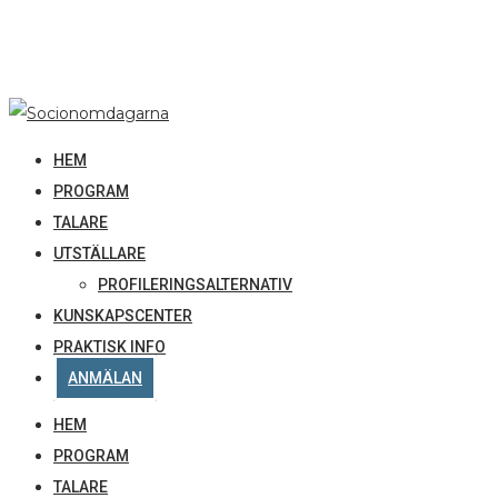
HEM
PROGRAM
TALARE
UTSTÄLLARE
PROFILERINGSALTERNATIV
KUNSKAPSCENTER
PRAKTISK INFO
ANMÄLAN
HEM
PROGRAM
TALARE