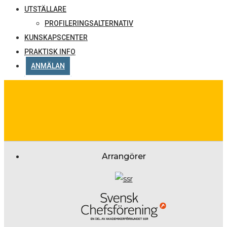
UTSTÄLLARE
PROFILERINGSALTERNATIV
KUNSKAPSCENTER
PRAKTISK INFO
ANMÄLAN
Arrangörer