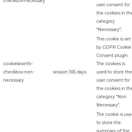
checkbox-necessary
user consent for
the cookies in th
category
"Necessary".
This cookie is set
by GDPR Cookie
Consent plugin.
cookielawinfo-
The cookies is
checkbox-non-
session
365 days
used to store the
necessary
user consent for
the cookies in th
category "Non
Necessary".
The cookie is use
to store the
summary of the