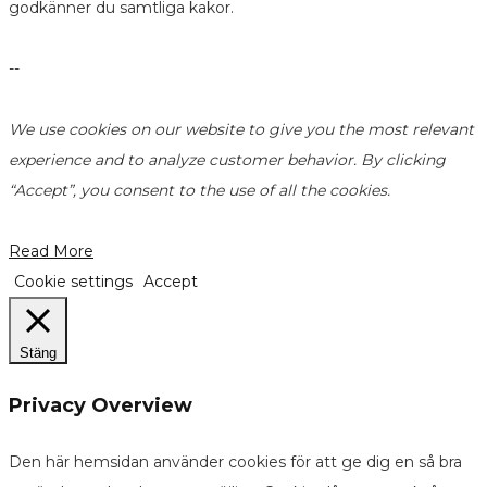
godkänner du samtliga kakor.
--
We use cookies on our website to give you the most relevant
experience and to analyze customer behavior. By clicking
“Accept”, you consent to the use of all the cookies.
Read More
Cookie settings
Accept
Stäng
Privacy Overview
Den här hemsidan använder cookies för att ge dig en så bra