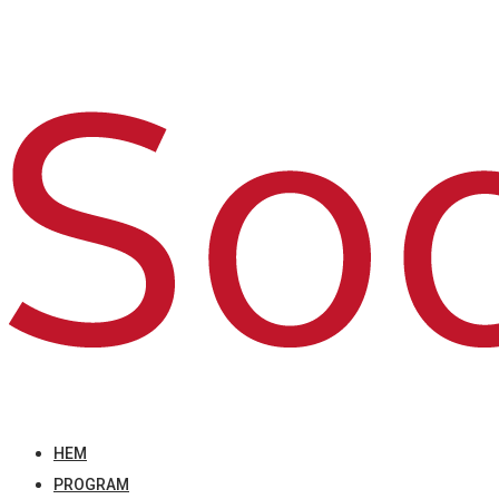
HEM
PROGRAM