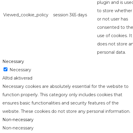
plugin and is use
to store whether
Viewed_cookie_policy
session
365 days
or not user has
consented to th
use of cookies. It
does not store a
personal data.
Necessary
Necessary
Alltid aktiverad
Necessary cookies are absolutely essential for the website to
function properly. This category only includes cookies that
ensures basic functionalities and security features of the
website. These cookies do not store any personal information.
Non-necessary
Non-necessary