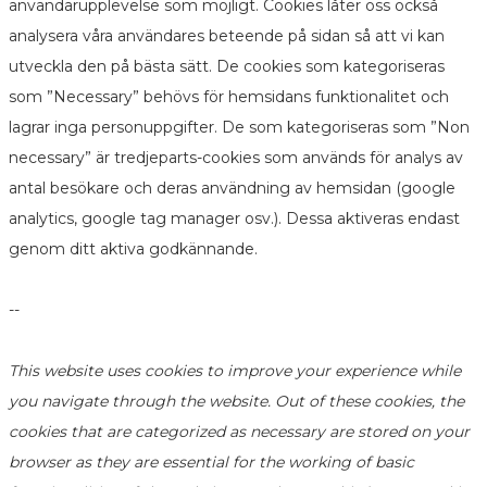
användarupplevelse som möjligt. Cookies låter oss också
analysera våra användares beteende på sidan så att vi kan
utveckla den på bästa sätt. De cookies som kategoriseras
som ”Necessary” behövs för hemsidans funktionalitet och
lagrar inga personuppgifter. De som kategoriseras som ”Non
necessary” är tredjeparts-cookies som används för analys av
antal besökare och deras användning av hemsidan (google
analytics, google tag manager osv.). Dessa aktiveras endast
genom ditt aktiva godkännande.
--
This website uses cookies to improve your experience while
you navigate through the website. Out of these cookies, the
cookies that are categorized as necessary are stored on your
browser as they are essential for the working of basic