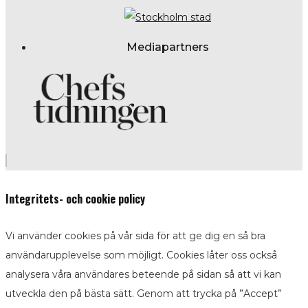
Mediapartners
Integritets- och cookie policy
Vi använder cookies på vår sida för att ge dig en så bra
användarupplevelse som möjligt. Cookies låter oss också
analysera våra användares beteende på sidan så att vi kan
utveckla den på bästa sätt. Genom att trycka på ”Accept”