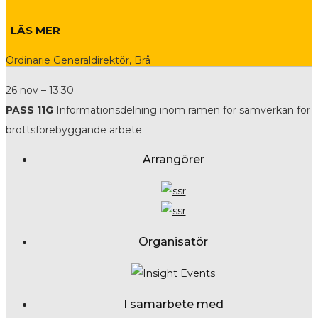
LÄS MER
Ordinarie Generaldirektör, Brå
26 nov – 13:30
PASS 11G
Informationsdelning inom ramen för samverkan för
brottsförebyggande arbete
Arrangörer
Organisatör
I samarbete med