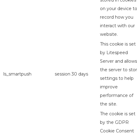
stored in cookies
on your device t
record how you
interact with our
website.
This cookie is set
by Litespeed
Server and allows
the server to sto
ls_smartpush
session
30 days
settings to help
improve
performance of
the site.
The cookie is set
by the GDPR
Cookie Consent