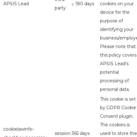
APSIS Lead
≤ 180 days
cookies on your
party
device for the
purpose of
identifying your
business/employe
Please note that
this policy covers
APSIS Lead’s
potential
processing of
personal data.
This cookie is set
by GDPR Cookie
Consent plugin.
The cookies is
cookielawinfo-
session
365 days
used to store the