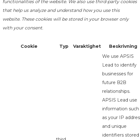
functionalities of the website. We also use third-party cookies
that help us analyze and understand how you use this
website. These cookies will be stored in your browser only
with your consent.
Cookie
Typ
Varaktighet
Beskrivning
We use APSIS
Lead to identify
businesses for
future B2B
relationships.
APSIS Lead use
information such
as your IP addres
and unique
identifiers stored
third