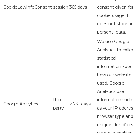
CookieLawInfoConsent
session
365 days
consent given fo
cookie usage. It
does not store a
personal data.
We use Google
Analytics to colle
statistical
information abou
how our website 
used. Google
Analytics use
third
information such
Google Analytics
≤ 731 days
party
as your IP addres
browser type an
unique identifiers