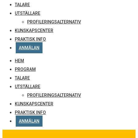
TALARE
UTSTÄLLARE
PROFILERINGSALTERNATIV
KUNSKAPSCENTER
PRAKTISK INFO
ANMÄLAN
HEM
PROGRAM
TALARE
UTSTÄLLARE
PROFILERINGSALTERNATIV
KUNSKAPSCENTER
PRAKTISK INFO
ANMÄLAN