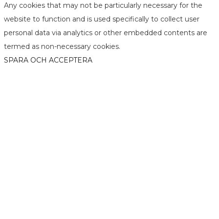
Any cookies that may not be particularly necessary for the
website to function and is used specifically to collect user
personal data via analytics or other embedded contents are
termed as non-necessary cookies.
SPARA OCH ACCEPTERA