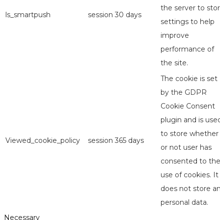
the server to sto
ls_smartpush
session
30 days
settings to help
improve
performance of
the site.
The cookie is set
by the GDPR
Cookie Consent
plugin and is use
to store whether
Viewed_cookie_policy
session
365 days
or not user has
consented to th
use of cookies. It
does not store a
personal data.
Necessary