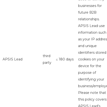
businesses for
future B2B
relationships.
APSIS Lead use
information such
as your IP addres
and unique
identifiers stored
third
APSIS Lead
≤ 180 days
cookies on your
party
device for the
purpose of
identifying your
business/employe
Please note that
this policy covers
APSIS Lead’s