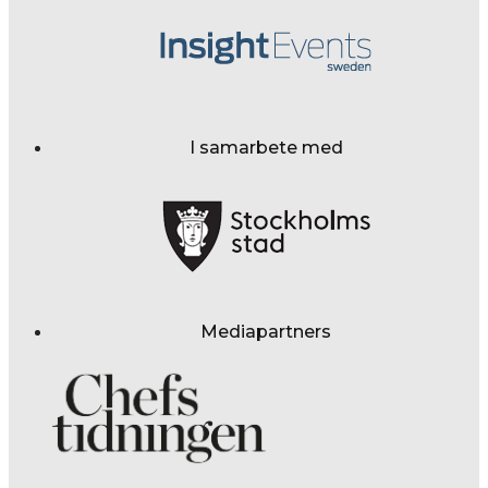
I samarbete med
Mediapartners