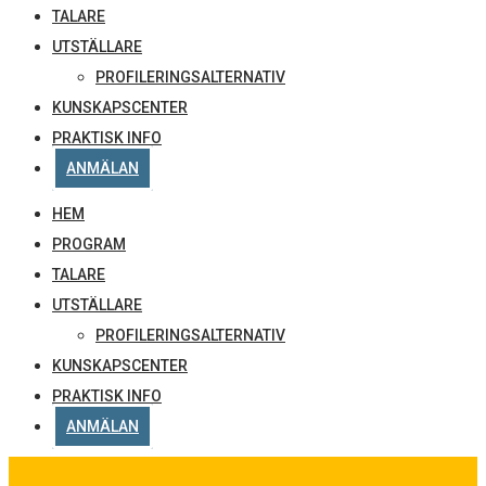
TALARE
UTSTÄLLARE
PROFILERINGSALTERNATIV
KUNSKAPSCENTER
PRAKTISK INFO
ANMÄLAN
HEM
PROGRAM
TALARE
UTSTÄLLARE
PROFILERINGSALTERNATIV
KUNSKAPSCENTER
PRAKTISK INFO
ANMÄLAN