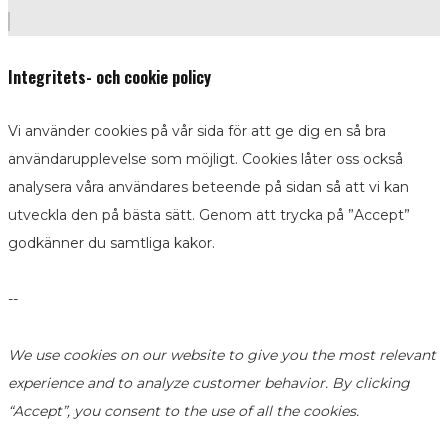
Integritets- och cookie policy
Vi använder cookies på vår sida för att ge dig en så bra
användarupplevelse som möjligt. Cookies låter oss också
analysera våra användares beteende på sidan så att vi kan
utveckla den på bästa sätt. Genom att trycka på ”Accept”
godkänner du samtliga kakor.
--
We use cookies on our website to give you the most relevant
experience and to analyze customer behavior. By clicking
“Accept”, you consent to the use of all the cookies.