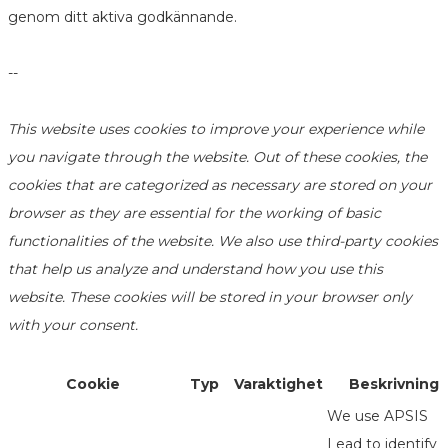
genom ditt aktiva godkännande.
--
This website uses cookies to improve your experience while
you navigate through the website. Out of these cookies, the
cookies that are categorized as necessary are stored on your
browser as they are essential for the working of basic
functionalities of the website. We also use third-party cookies
that help us analyze and understand how you use this
website. These cookies will be stored in your browser only
with your consent.
Cookie
Typ
Varaktighet
Beskrivning
We use APSIS
Lead to identify