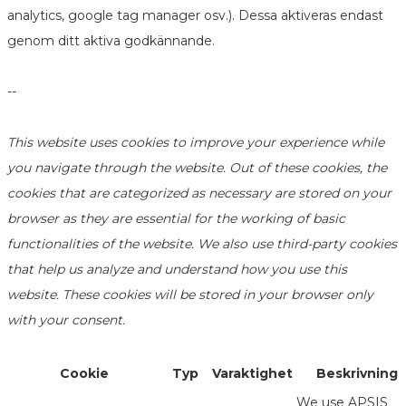
analytics, google tag manager osv.). Dessa aktiveras endast
genom ditt aktiva godkännande.
--
This website uses cookies to improve your experience while
you navigate through the website. Out of these cookies, the
cookies that are categorized as necessary are stored on your
browser as they are essential for the working of basic
functionalities of the website. We also use third-party cookies
that help us analyze and understand how you use this
website. These cookies will be stored in your browser only
with your consent.
Cookie
Typ
Varaktighet
Beskrivning
We use APSIS