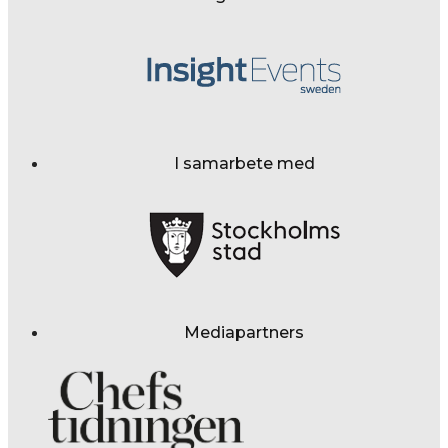
I samarbete med
Mediapartners