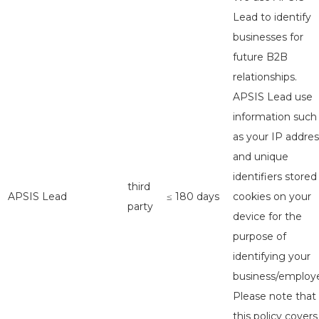
Lead to identify
businesses for
future B2B
relationships.
APSIS Lead use
information such
as your IP addres
and unique
identifiers stored
third
APSIS Lead
≤ 180 days
cookies on your
party
device for the
purpose of
identifying your
business/employe
Please note that
this policy covers