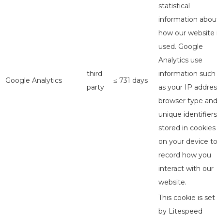
statistical
information abou
how our website 
used. Google
Analytics use
third
information such
Google Analytics
≤ 731 days
party
as your IP addres
browser type an
unique identifiers
stored in cookies
on your device t
record how you
interact with our
website.
This cookie is set
by Litespeed