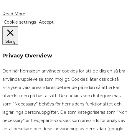
Read More
Cookie settings
Accept
Stäng
Privacy Overview
Den här hemsidan använder cookies för att ge dig en så bra
användarupplevelse som möjligt. Cookies låter oss också
analysera våra användares beteende på sidan så att vi kan
utveckla den på bästa sätt. De cookies som kategoriseras
som ”Necessary” behövs för hemsidans funktionalitet och
lagrar inga personuppgifter. De som kategoriseras som ”Non
necessary” är tredjeparts-cookies som används för analys av
antal besökare och deras användning av hemsidan (google