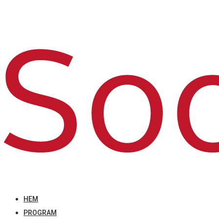
HEM
PROGRAM