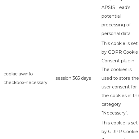
APSIS Lead’s
potential
processing of
personal data.
This cookie is set
by GDPR Cookie
Consent plugin.
The cookies is
cookielawinfo-
session
365 days
used to store the
checkbox-necessary
user consent for
the cookies in th
category
"Necessary".
This cookie is set
by GDPR Cookie