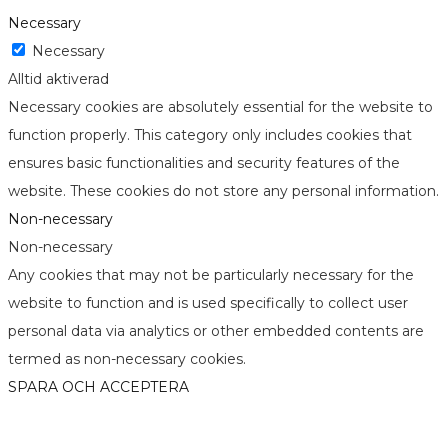
Necessary
Necessary
Alltid aktiverad
Necessary cookies are absolutely essential for the website to
function properly. This category only includes cookies that
ensures basic functionalities and security features of the
website. These cookies do not store any personal information.
Non-necessary
Non-necessary
Any cookies that may not be particularly necessary for the
website to function and is used specifically to collect user
personal data via analytics or other embedded contents are
termed as non-necessary cookies.
SPARA OCH ACCEPTERA