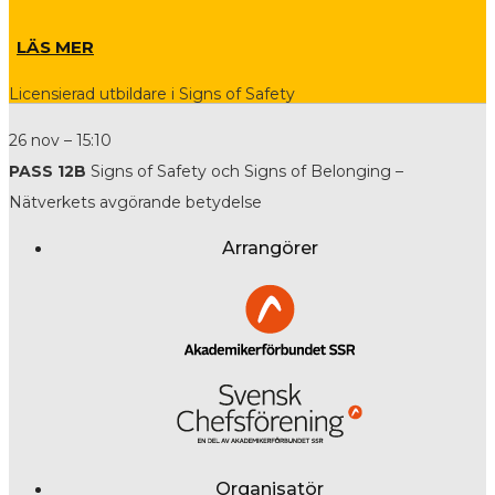
LÄS MER
Licensierad utbildare i Signs of Safety
26 nov – 15:10
PASS 12B
Signs of Safety och Signs of Belonging –
Nätverkets avgörande betydelse
Arrangörer
Organisatör