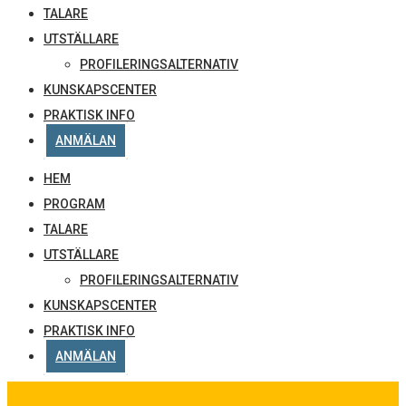
TALARE
UTSTÄLLARE
PROFILERINGSALTERNATIV
KUNSKAPSCENTER
PRAKTISK INFO
ANMÄLAN
HEM
PROGRAM
TALARE
UTSTÄLLARE
PROFILERINGSALTERNATIV
KUNSKAPSCENTER
PRAKTISK INFO
ANMÄLAN