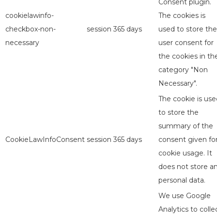
Consent plugin.
cookielawinfo-
The cookies is
checkbox-non-
session
365 days
used to store the
necessary
user consent for
the cookies in th
category "Non
Necessary".
The cookie is use
to store the
summary of the
CookieLawInfoConsent
session
365 days
consent given fo
cookie usage. It
does not store a
personal data.
We use Google
Analytics to colle