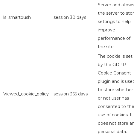
Server and allows
the server to sto
ls_smartpush
session
30 days
settings to help
improve
performance of
the site.
The cookie is set
by the GDPR
Cookie Consent
plugin and is use
to store whether
Viewed_cookie_policy
session
365 days
or not user has
consented to th
use of cookies. It
does not store a
personal data.