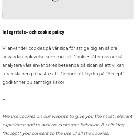
Integritets- och cookie policy
Vi använder cookies på vår sida för att ge dig en så bra
användarupplevelse som möjligt. Cookies låter oss också
analysera våra användares beteende på sidan så att vi kan
utveckla den på bästa sätt. Genom att trycka på ”Accept”
godkänner du samtliga kakor.
--
We use cookies on our website to give you the most relevant
experience and to analyze customer behavior. By clicking
“Accept”, you consent to the use of all the cookies.