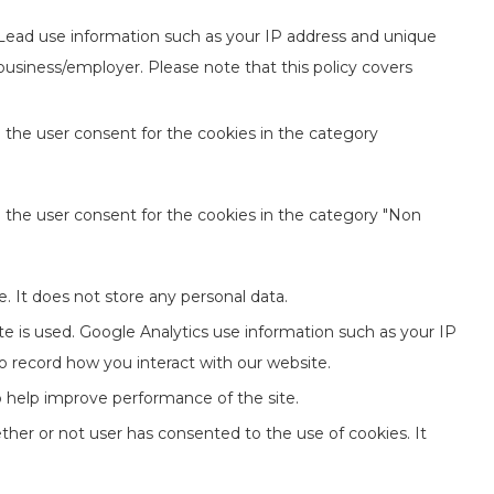
 Lead use information such as your IP address and unique
 business/employer. Please note that this policy covers
 the user consent for the cookies in the category
e the user consent for the cookies in the category "Non
. It does not store any personal data.
te is used. Google Analytics use information such as your IP
to record how you interact with our website.
to help improve performance of the site.
her or not user has consented to the use of cookies. It