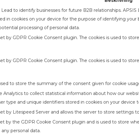
Beskrivning
ead to identify businesses for future B2B relationships. APSIS
ored in cookies on your device for the purpose of identifying your
otential processing of personal data.
 set by GDPR Cookie Consent plugin. The cookies is used to store
 set by GDPR Cookie Consent plugin. The cookies is used to stor
used to store the summary of the consent given for cookie usage
Analytics to collect statistical information about how our websi
er type and unique identifiers stored in cookies on your device 
 set by Litespeed Server and allows the server to store settings 
set by the GDPR Cookie Consent plugin and is used to store whet
 any personal data.