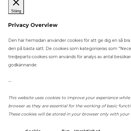
Stäng
Privacy Overview
Den här hemsidan använder cookies för att ge dig en så bra 
den på bästa sätt. De cookies som kategoriseras som ”Neces
tredjeparts-cookies som används för analys av antal besöka
godkännande.
--
This website uses cookies to improve your experience while 
browser as they are essential for the working of basic funct
These cookies will be stored in your browser only with your