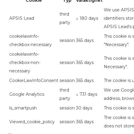
Cookie
Typ
Varaktighet
We use APSIS L
third
APSIS Lead
≤ 180 days
identifiers st
party
APSIS Lead’s p
cookielawinfo-
This cookie is
session
365 days
checkbox-necessary
"Necessary".
cookielawinfo-
This cookie is
checkbox-non-
session
365 days
Necessary".
necessary
CookieLawInfoConsent
session
365 days
The cookie is 
third
We use Google 
Google Analytics
≤ 731 days
party
address, brows
ls_smartpush
session
30 days
This cookie is
The cookie is 
Viewed_cookie_policy
session
365 days
does not store