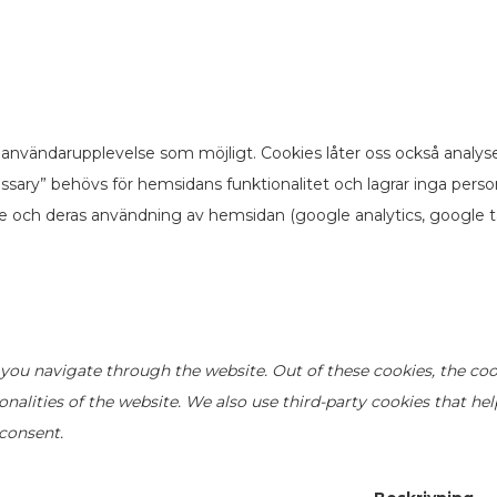
användarupplevelse som möjligt. Cookies låter oss också analyse
sary” behövs för hemsidans funktionalitet och lagrar inga pers
re och deras användning av hemsidan (google analytics, google t
you navigate through the website. Out of these cookies, the coo
ionalities of the website. We also use third-party cookies that h
 consent.