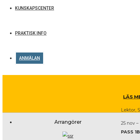
KUNSKAPSCENTER
PRAKTISK INFO
ANMÄLAN
LÄS M
Lektor, 
Arrangörer
25 nov –
PASS 1B