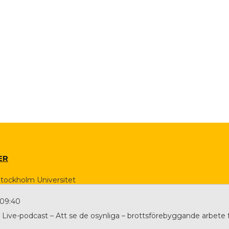
ER
Stockholm Universitet
 09:40
Live-podcast – Att se de osynliga – brottsförebyggande arbete