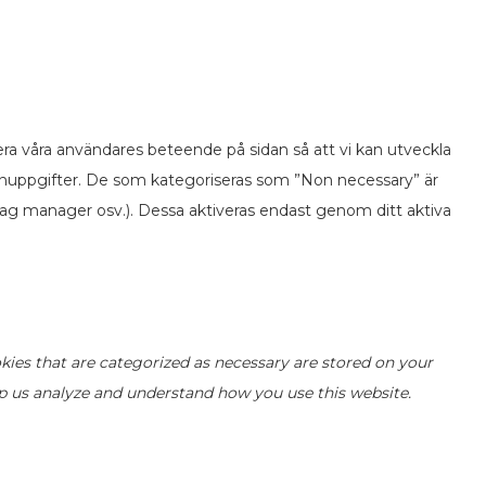
ra våra användares beteende på sidan så att vi kan utveckla
onuppgifter. De som kategoriseras som ”Non necessary” är
ag manager osv.). Dessa aktiveras endast genom ditt aktiva
kies that are categorized as necessary are stored on your
elp us analyze and understand how you use this website.