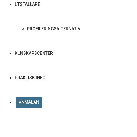
UTSTÄLLARE
PROFILERINGSALTERNATIV
KUNSKAPSCENTER
PRAKTISK INFO
ANMÄLAN