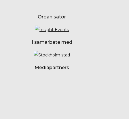
Organisatör
I samarbete med
Mediapartners