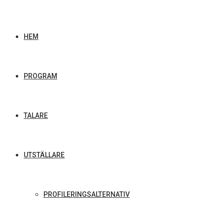
HEM
PROGRAM
TALARE
UTSTÄLLARE
PROFILERINGSALTERNATIV