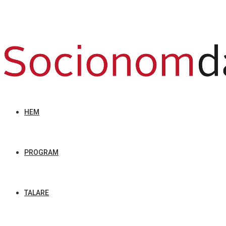
HEM
PROGRAM
TALARE