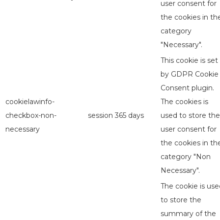
user consent for
the cookies in th
category
"Necessary".
This cookie is set
by GDPR Cookie
Consent plugin.
cookielawinfo-
The cookies is
checkbox-non-
session
365 days
used to store the
necessary
user consent for
the cookies in th
category "Non
Necessary".
The cookie is use
to store the
summary of the