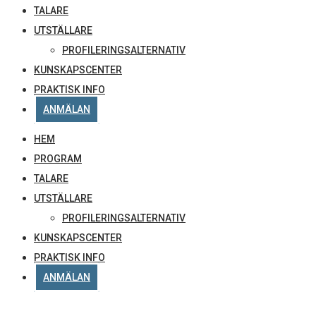
TALARE
UTSTÄLLARE
PROFILERINGSALTERNATIV
KUNSKAPSCENTER
PRAKTISK INFO
ANMÄLAN
HEM
PROGRAM
TALARE
UTSTÄLLARE
PROFILERINGSALTERNATIV
KUNSKAPSCENTER
PRAKTISK INFO
ANMÄLAN