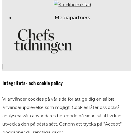
Mediapartners
Integritets- och cookie policy
Vi använder cookies på vår sida för att ge dig en så bra
användarupplevelse som möjligt. Cookies låter oss också
analysera våra användares beteende på sidan så att vi kan
utveckla den på bästa sätt. Genom att trycka på ”Accept”
godkänner du samtliga kakor.