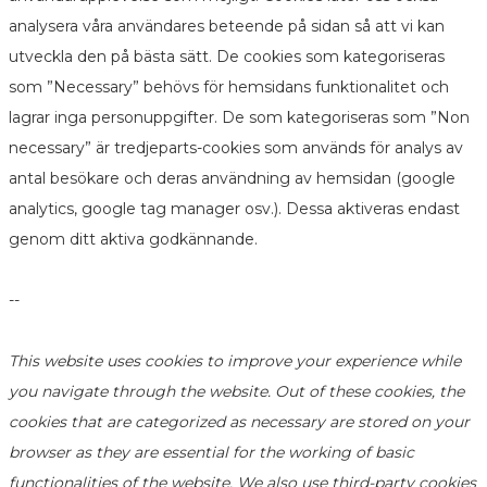
analysera våra användares beteende på sidan så att vi kan
utveckla den på bästa sätt. De cookies som kategoriseras
som ”Necessary” behövs för hemsidans funktionalitet och
lagrar inga personuppgifter. De som kategoriseras som ”Non
necessary” är tredjeparts-cookies som används för analys av
antal besökare och deras användning av hemsidan (google
analytics, google tag manager osv.). Dessa aktiveras endast
genom ditt aktiva godkännande.
--
This website uses cookies to improve your experience while
you navigate through the website. Out of these cookies, the
cookies that are categorized as necessary are stored on your
browser as they are essential for the working of basic
functionalities of the website. We also use third-party cookies