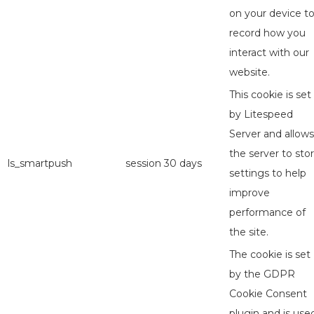
on your device t
record how you
interact with our
website.
This cookie is set
by Litespeed
Server and allows
the server to sto
ls_smartpush
session
30 days
settings to help
improve
performance of
the site.
The cookie is set
by the GDPR
Cookie Consent
plugin and is use