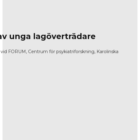
v unga lagöverträdare
id FORUM, Centrum för psykiatriforskning, Karolinska