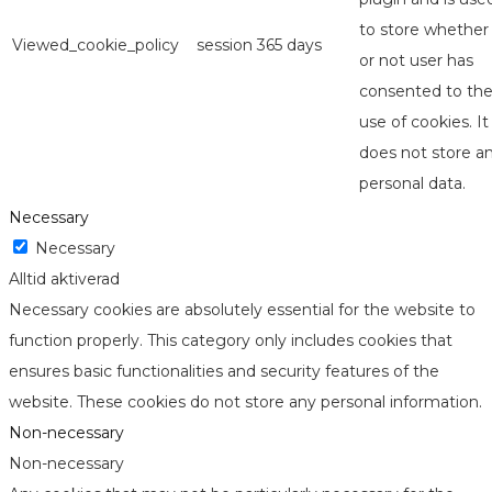
to store whether
Viewed_cookie_policy
session
365 days
or not user has
consented to th
use of cookies. It
does not store a
personal data.
Necessary
Necessary
Alltid aktiverad
Necessary cookies are absolutely essential for the website to
function properly. This category only includes cookies that
ensures basic functionalities and security features of the
website. These cookies do not store any personal information.
Non-necessary
Non-necessary