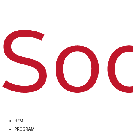
HEM
PROGRAM