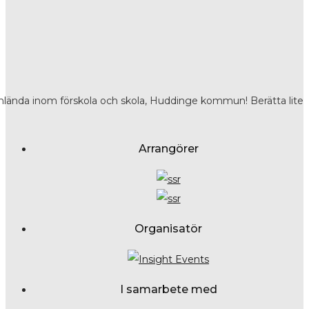
nlända inom förskola och skola, Huddinge kommun! Berätta lite
Arrangörer
Organisatör
I samarbete med