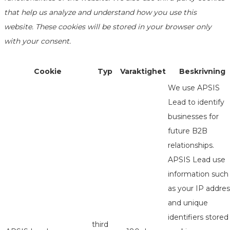
that help us analyze and understand how you use this
website. These cookies will be stored in your browser only
with your consent.
Cookie
Typ
Varaktighet
Beskrivning
We use APSIS
Lead to identify
businesses for
future B2B
relationships.
APSIS Lead use
information such
as your IP addres
and unique
identifiers stored
third