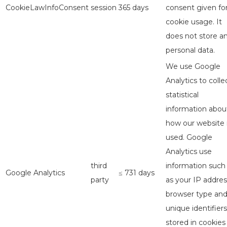
CookieLawInfoConsent
session
365 days
consent given fo
cookie usage. It
does not store a
personal data.
We use Google
Analytics to colle
statistical
information abou
how our website 
used. Google
Analytics use
third
information such
Google Analytics
≤ 731 days
party
as your IP addres
browser type an
unique identifiers
stored in cookies