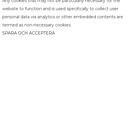
Any cookies that may not be particularly necessary for the
website to function and is used specifically to collect user
personal data via analytics or other embedded contents are
termed as non-necessary cookies.
SPARA OCH ACCEPTERA