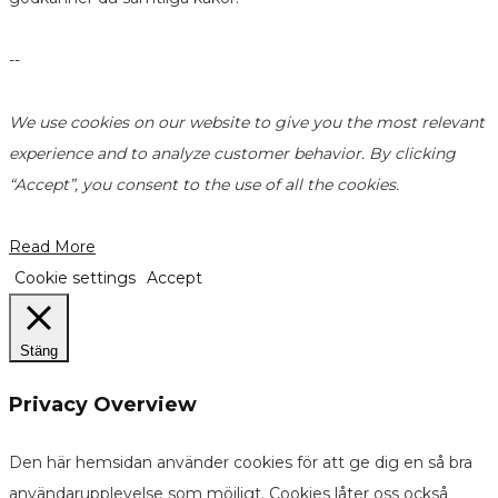
--
We use cookies on our website to give you the most relevant
experience and to analyze customer behavior. By clicking
“Accept”, you consent to the use of all the cookies.
Read More
Cookie settings
Accept
Stäng
Privacy Overview
Den här hemsidan använder cookies för att ge dig en så bra
användarupplevelse som möjligt. Cookies låter oss också