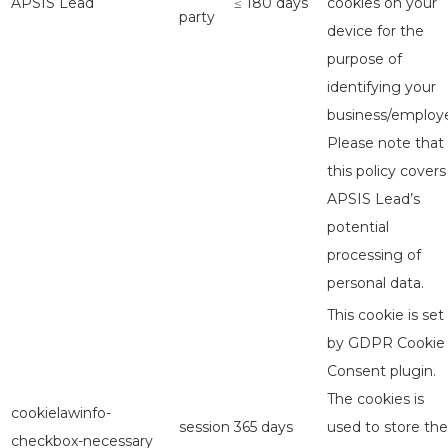
APSIS Lead
≤ 180 days
cookies on your
party
device for the
purpose of
identifying your
business/employe
Please note that
this policy covers
APSIS Lead’s
potential
processing of
personal data.
This cookie is set
by GDPR Cookie
Consent plugin.
The cookies is
cookielawinfo-
session
365 days
used to store the
checkbox-necessary