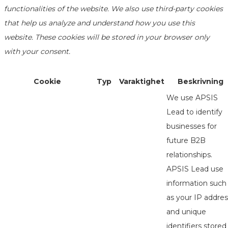
functionalities of the website. We also use third-party cookies
that help us analyze and understand how you use this
website. These cookies will be stored in your browser only
with your consent.
Cookie
Typ
Varaktighet
Beskrivning
We use APSIS
Lead to identify
businesses for
future B2B
relationships.
APSIS Lead use
information such
as your IP addres
and unique
identifiers stored