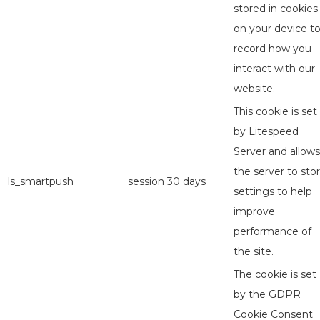
stored in cookies
on your device t
record how you
interact with our
website.
This cookie is set
by Litespeed
Server and allows
the server to sto
ls_smartpush
session
30 days
settings to help
improve
performance of
the site.
The cookie is set
by the GDPR
Cookie Consent