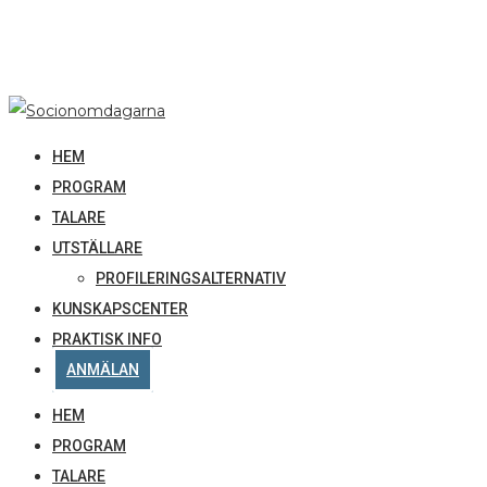
HEM
PROGRAM
TALARE
UTSTÄLLARE
PROFILERINGSALTERNATIV
KUNSKAPSCENTER
PRAKTISK INFO
ANMÄLAN
HEM
PROGRAM
TALARE