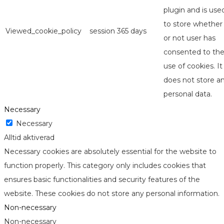
plugin and is use
to store whether
Viewed_cookie_policy
session
365 days
or not user has
consented to th
use of cookies. It
does not store a
personal data.
Necessary
Necessary
Alltid aktiverad
Necessary cookies are absolutely essential for the website to
function properly. This category only includes cookies that
ensures basic functionalities and security features of the
website. These cookies do not store any personal information.
Non-necessary
Non-necessary