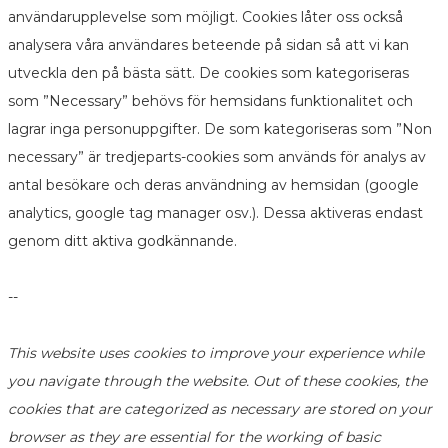
användarupplevelse som möjligt. Cookies låter oss också
analysera våra användares beteende på sidan så att vi kan
utveckla den på bästa sätt. De cookies som kategoriseras
som ”Necessary” behövs för hemsidans funktionalitet och
lagrar inga personuppgifter. De som kategoriseras som ”Non
necessary” är tredjeparts-cookies som används för analys av
antal besökare och deras användning av hemsidan (google
analytics, google tag manager osv.). Dessa aktiveras endast
genom ditt aktiva godkännande.
--
This website uses cookies to improve your experience while
you navigate through the website. Out of these cookies, the
cookies that are categorized as necessary are stored on your
browser as they are essential for the working of basic