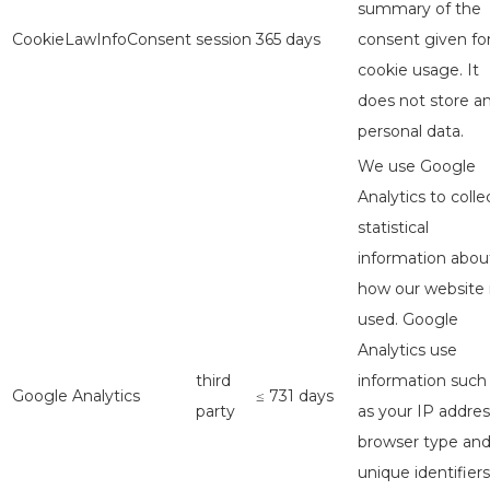
summary of the
CookieLawInfoConsent
session
365 days
consent given fo
cookie usage. It
does not store a
personal data.
We use Google
Analytics to colle
statistical
information abou
how our website 
used. Google
Analytics use
third
information such
Google Analytics
≤ 731 days
party
as your IP addres
browser type an
unique identifiers