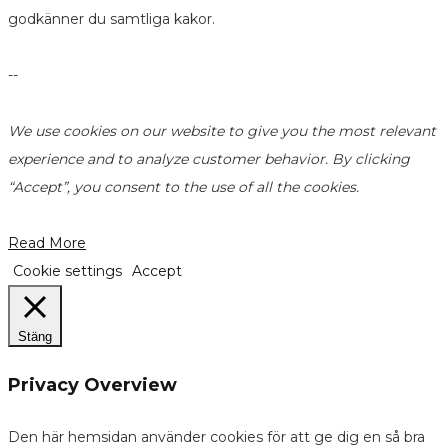
godkänner du samtliga kakor.
--
We use cookies on our website to give you the most relevant
experience and to analyze customer behavior. By clicking
“Accept”, you consent to the use of all the cookies.
Read More
Cookie settings
Accept
Stäng
Privacy Overview
Den här hemsidan använder cookies för att ge dig en så bra