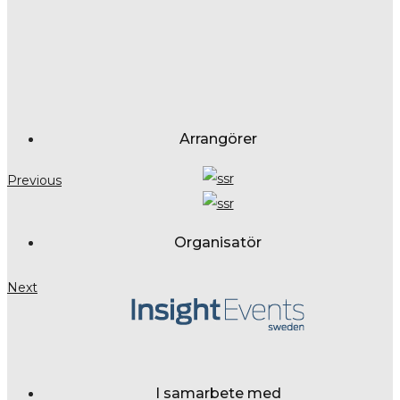
Arrangörer
Previous
Organisatör
Next
I samarbete med