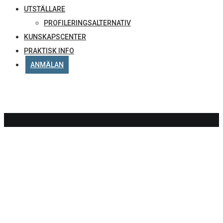
UTSTÄLLARE
PROFILERINGSALTERNATIV
KUNSKAPSCENTER
PRAKTISK INFO
ANMÄLAN
DELTAG