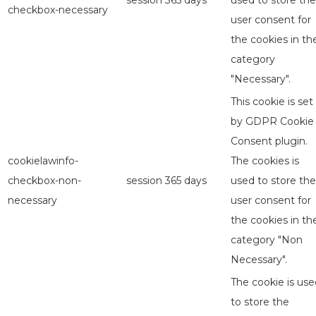
session
365 days
used to store the
checkbox-necessary
user consent for
the cookies in th
category
"Necessary".
This cookie is set
by GDPR Cookie
Consent plugin.
cookielawinfo-
The cookies is
checkbox-non-
session
365 days
used to store the
necessary
user consent for
the cookies in th
category "Non
Necessary".
The cookie is use
to store the