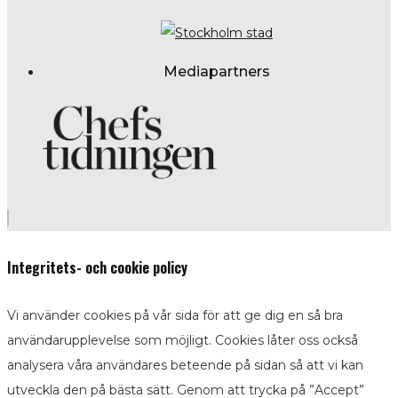
Mediapartners
Integritets- och cookie policy
Vi använder cookies på vår sida för att ge dig en så bra
användarupplevelse som möjligt. Cookies låter oss också
analysera våra användares beteende på sidan så att vi kan
utveckla den på bästa sätt. Genom att trycka på ”Accept”