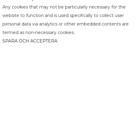
Any cookies that may not be particularly necessary for the
website to function and is used specifically to collect user
personal data via analytics or other embedded contents are
termed as non-necessary cookies.
SPARA OCH ACCEPTERA