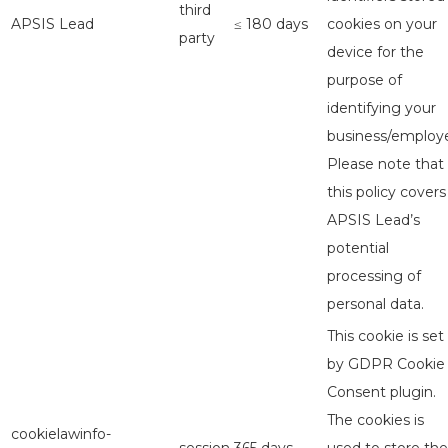
third
APSIS Lead
≤ 180 days
cookies on your
party
device for the
purpose of
identifying your
business/employe
Please note that
this policy covers
APSIS Lead’s
potential
processing of
personal data.
This cookie is set
by GDPR Cookie
Consent plugin.
The cookies is
cookielawinfo-